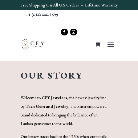
Free S
hipping On All U.S Orders – Lifetime Warranty
+1 (614) 446-3699
OUR STORY
Welcome to
CEY Jewelers
, the newest jewelry line
by
Tash Gem and Jewelry
, a women-empowered
brand dedicated to bringing the brilliance of Sri
Lankan gemstones to the world.
Our legacy traces back to the 1930s when our family