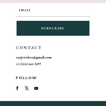
SUBSCRIBE
CONTACT
ceyjewelers@gmail.com
+1 (614) 446-3699
FOLLOW