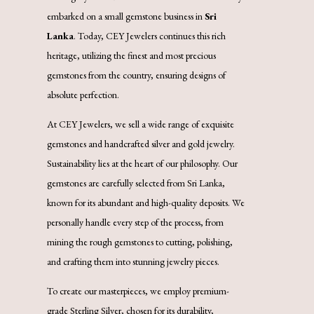
embarked on a small gemstone business in
Sri
Lanka
. Today, CEY Jewelers continues this rich
heritage, utilizing the finest and most precious
gemstones from the country, ensuring designs of
absolute perfection.
At CEY Jewelers, we sell a wide range of exquisite
gemstones and handcrafted silver and gold jewelry.
Sustainability lies at the heart of our philosophy. Our
gemstones are carefully selected from Sri Lanka,
known for its abundant and high-quality deposits. We
personally handle every step of the process, from
mining the rough gemstones to cutting, polishing,
and crafting them into stunning jewelry pieces.
To create our masterpieces, we employ premium-
grade Sterling Silver, chosen for its durability,