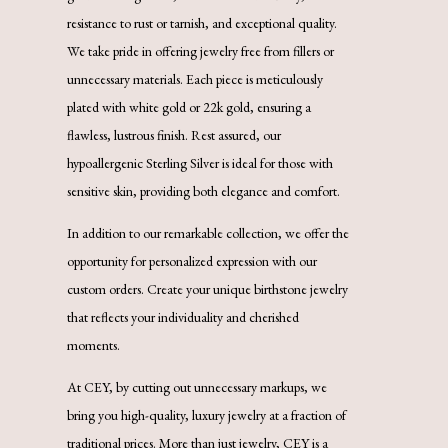
resistance to rust or tarnish, and exceptional quality.
We take pride in offering jewelry free from fillers or
unnecessary materials. Each piece is meticulously
plated with white gold or 22k gold, ensuring a
flawless, lustrous finish. Rest assured, our
hypoallergenic Sterling Silver is ideal for those with
sensitive skin, providing both elegance and comfort.
In addition to our remarkable collection, we offer the
opportunity for personalized expression with our
custom orders. Create your unique birthstone jewelry
that reflects your individuality and cherished
moments.
At CEY, by cutting out unnecessary markups, we
bring you high-quality, luxury jewelry at a fraction of
traditional prices. More than just jewelry, CEY is a