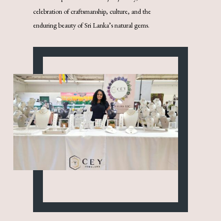
celebration of craftsmanship, culture, and the
enduring beauty of Sri Lanka’s natural gems.