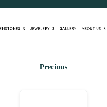
Free S
EMSTONES
JEWELERY
GALLERY
ABOUT US
Precious