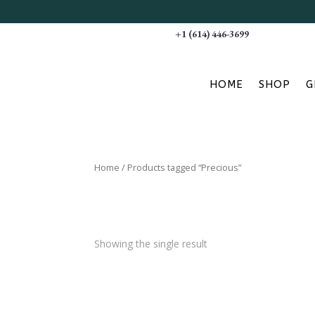
+1 (614) 446-3699
HOME
SHOP
G
Home
/ Products tagged “Precious”
Showing the single result