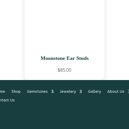
Moonstone Ear Studs
$
85.00
me
Shop
Gemstones
Jewelery
Gallery
About Us
ntact Us