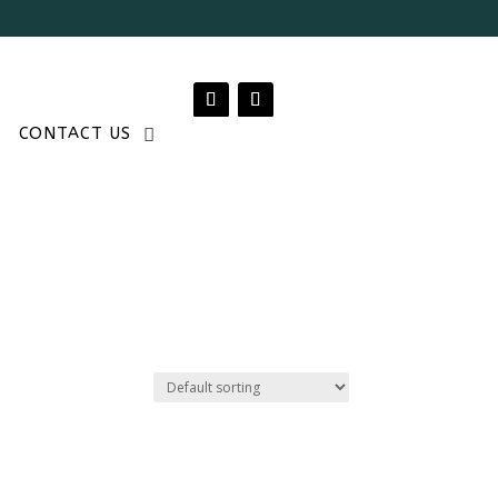
CONTACT US