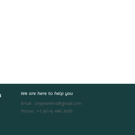
We are here to help you
Email :
ceyjewelers@gmail.com
Phone :
+1 (614) 446-3699