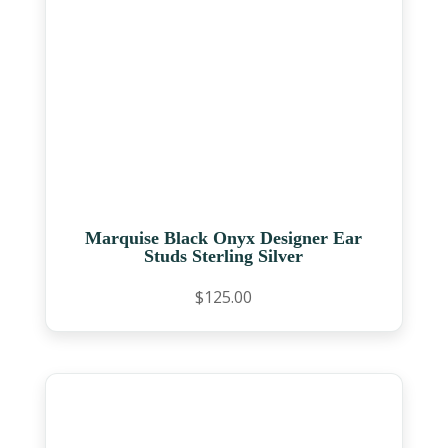
Marquise Black Onyx Designer Ear
Studs Sterling Silver
$
125.00