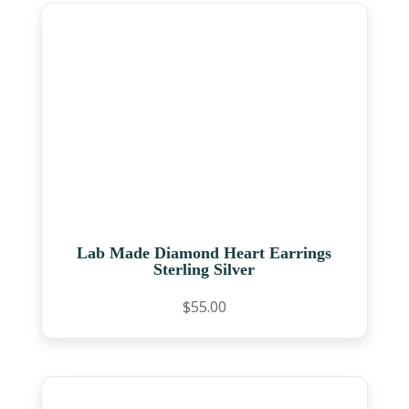
Lab Made Diamond Heart Earrings
Sterling Silver
$
55.00