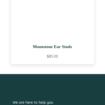
Moonstone Ear Studs
$
85.00
We are here to help you