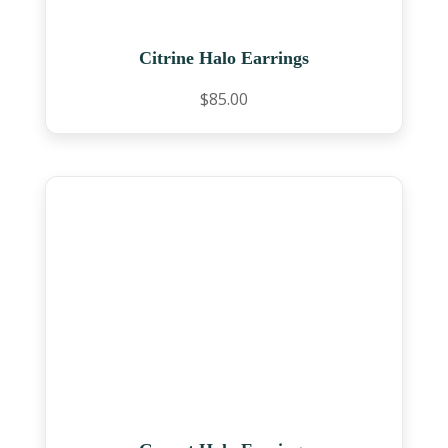
Citrine Halo Earrings
$
85.00