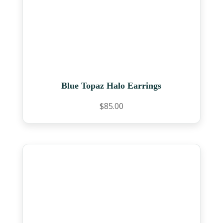
Blue Topaz Halo Earrings
$
85.00