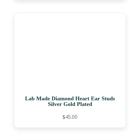
Lab Made Diamond Heart Ear Studs
Silver Gold Plated
$
45.00