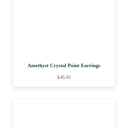
Amethyst Crystal Point Earrings
$
45.00