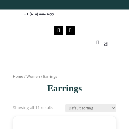
Free S
+1 (614) 446-3699
Home
/
Women
/ Earrings
Earrings
Showing all 11 results