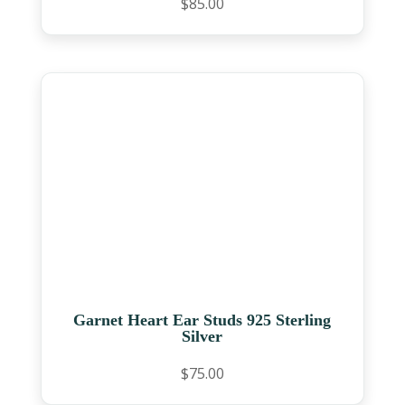
$
85.00
Garnet Heart Ear Studs 925 Sterling
Silver
$
75.00