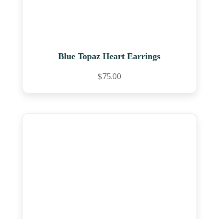
Blue Topaz Heart Earrings
$
75.00