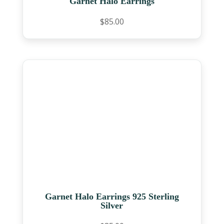
Garnet Halo Earrings
$
85.00
Garnet Halo Earrings 925 Sterling
Silver