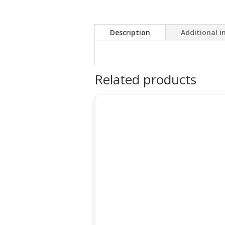
Description
Additional 
Related products