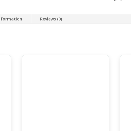
information
Reviews (0)