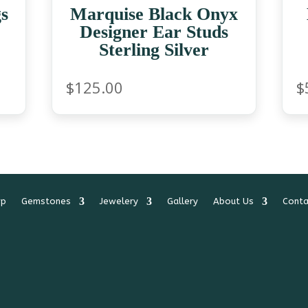
s
Marquise Black Onyx
Designer Ear Studs
Sterling Silver
$
125.00
$
op
Gemstones
Jewelery
Gallery
About Us
Conta