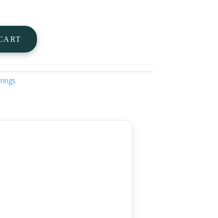
CART
rings