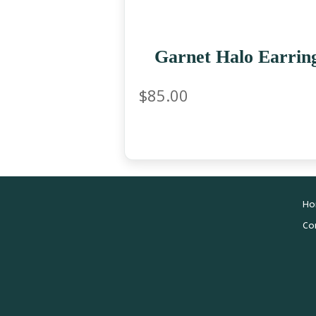
Garnet Halo Earrin
$
85.00
Ho
Co