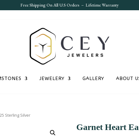
Free S
hipping On All U.S Orders – Lifetime Warranty
MSTONES
JEWELERY
GALLERY
ABOUT U
5 Sterling Silver
Garnet Heart Ear