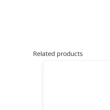
Related products