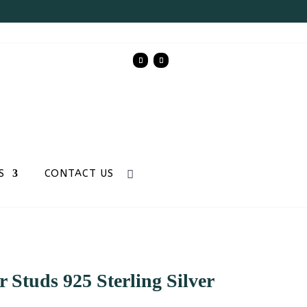
S
CONTACT US
 Studs 925 Sterling Silver