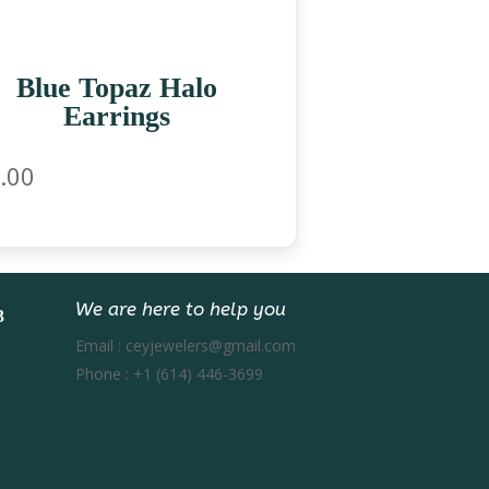
Blue Topaz Halo
Earrings
.00
We are here to help you
Email :
ceyjewelers@gmail.com
Phone :
+1 (614) 446-3699