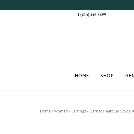
+1 (614) 446-3699
HOME
SHOP
GE
Home
/
Women
/
Earrings
/ Garnet Heart Ear Studs 92