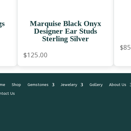
gs
Marquise Black Onyx
Designer Ear Studs
Sterling Silver
$
85
$
125.00
me
Shop
Gemstones
Jewelery
Gallery
About Us
ntact Us