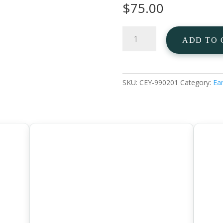
$
75.00
Garnet
ADD TO 
Heart
Ear
Studs
925
SKU:
CEY-990201
Category:
Ear
Sterling
Silver
quantity