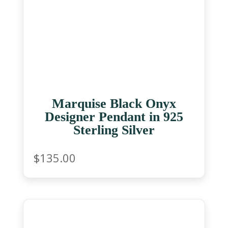
Marquise Black Onyx
Designer Pendant in 925
Sterling Silver
$
135.00