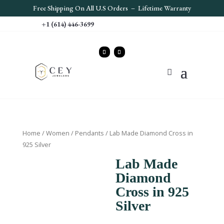
Free S
hipping On All U.S Orders – Lifetime Warranty
+1 (614) 446-3699
Home
/
Women
/
Pendants
/ Lab Made Diamond Cross in
925 Silver
Lab Made
Diamond
Cross in 925
Silver