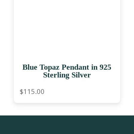
Blue Topaz Pendant in 925
Sterling Silver
$
115.00