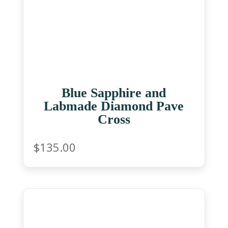
Blue Sapphire and
Labmade Diamond Pave
Cross
$
135.00