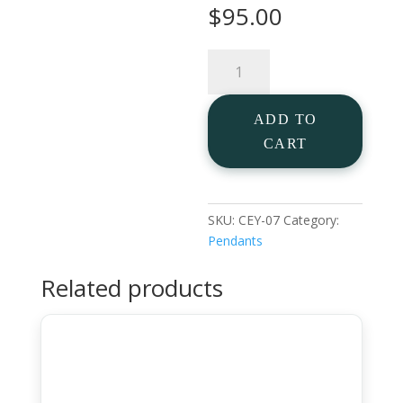
$
95.00
Lab
Made
Diamond
ADD TO
Cross
in
CART
925
Silver
quantity
SKU:
CEY-07
Category:
Pendants
Related products