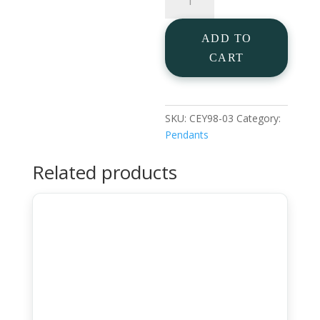
Pendant
quantity
ADD TO
CART
SKU:
CEY98-03
Category:
Pendants
Related products