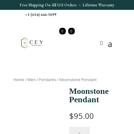
Free S
hipping On All U.S Orders – Lifetime Warranty
+1 (614) 446-3699
Home
/
Men
/
Pendants
/ Moonstone Pendant
Moonstone
Pendant
$
95.00
Moonstone