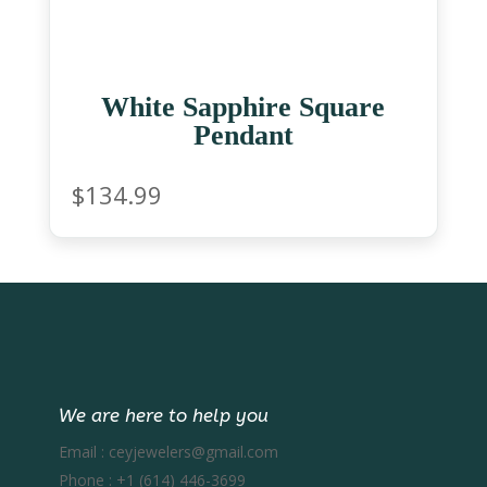
White Sapphire Square
Pendant
$
134.99
We are here to help you
Email :
ceyjewelers@gmail.com
Phone :
+1 (614) 446-3699