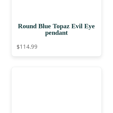
Round Blue Topaz Evil Eye
pendant
$
114.99