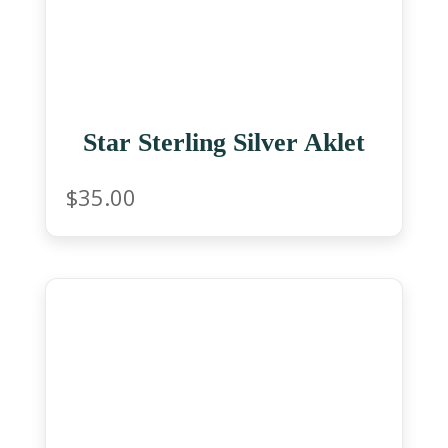
Star Sterling Silver Aklet
$
35.00