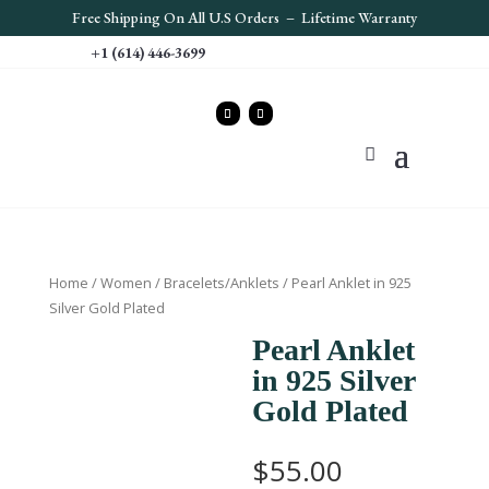
Free S
hipping On All U.S Orders – Lifetime Warranty
+1 (614) 446-3699
Home
/
Women
/
Bracelets/Anklets
/ Pearl Anklet in 925
Silver Gold Plated
Pearl Anklet
in 925 Silver
Gold Plated
$
55.00