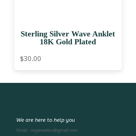
Sterling Silver Wave Anklet
18K Gold Plated
$
30.00
We are here to help you
Email :
ceyjewelers@gmail.com