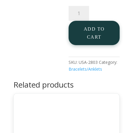
Pearl
Anklet
in
ADD TO
925
Silver
CART
Gold
Plated
quantity
SKU:
USA-2803
Category:
Bracelets/Anklets
Related products