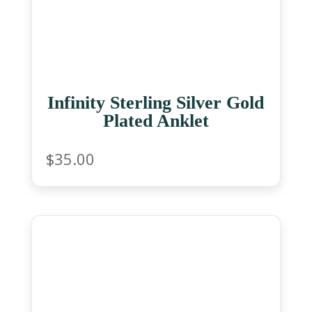
Infinity Sterling Silver Gold
Plated Anklet
$
35.00