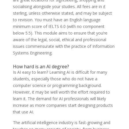
socialising alongside your studies. All fees are in £
sterling, unless otherwise stated, and may be subject
to revision. You must have an English language
minimum score of IELTS 6.0 (with no component
below 5.5). This module aims to ensure that you’re
aware of the legal, social, ethical and professional
issues commensurate with the practice of Information
Systems Engineering.
How hard is an AI degree?
Is AI easy to learn? Learning AI is difficult for many
students, especially those who do not have a
computer science or programming background.
However, it may be well worth the effort required to
learn it. The demand for AI professionals will likely
increase as more companies start designing products
that use AI.
The artificial intelligence industry is fast-growing and