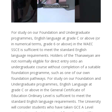
For study on our Foundation and Undergraduate
programmes, English language at grade C or above (or
in numerical terms, grade 6 or above) in the WAEC
SSCE is sufficient to meet the standard English
language requirements. Holders of the Thanawiyan are
not normally eligible for direct entry onto an
undergraduate course without completion of a suitable
foundation programme, such as one of our own
foundation pathways. For study on our Foundation and
Undergraduate programmes, English Language at
grade C or above in the General Certificate of
Education Ordinary Level is sufficient to meet the
standard English language requirements. The University
will consider students who have taken GCE A Level