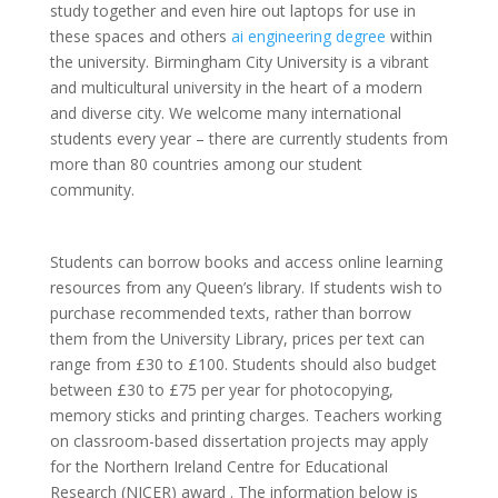
study together and even hire out laptops for use in
these spaces and others
ai engineering degree
within
the university. Birmingham City University is a vibrant
and multicultural university in the heart of a modern
and diverse city. We welcome many international
students every year – there are currently students from
more than 80 countries among our student
community.
Students can borrow books and access online learning
resources from any Queen’s library. If students wish to
purchase recommended texts, rather than borrow
them from the University Library, prices per text can
range from £30 to £100. Students should also budget
between £30 to £75 per year for photocopying,
memory sticks and printing charges. Teachers working
on classroom-based dissertation projects may apply
for the Northern Ireland Centre for Educational
Research (NICER) award . The information below is