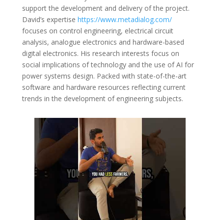
support the development and delivery of the project.
David’s expertise
https://www.metadialog.com/
focuses on control engineering, electrical circuit
analysis, analogue electronics and hardware-based
digital electronics. His research interests focus on
social implications of technology and the use of AI for
power systems design. Packed with state-of-the-art
software and hardware resources reflecting current
trends in the development of engineering subjects.