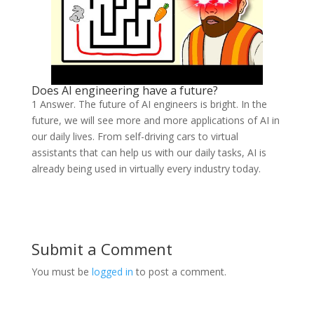
Does AI engineering have a future?
1 Answer. The future of AI engineers is bright. In the
future, we will see more and more applications of AI in
our daily lives. From self-driving cars to virtual
assistants that can help us with our daily tasks, AI is
already being used in virtually every industry today.
Submit a Comment
You must be
logged in
to post a comment.