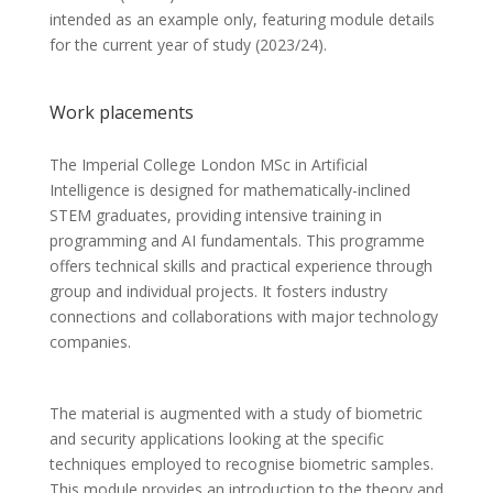
intended as an example only, featuring module details
for the current year of study (2023/24).
Work placements
The Imperial College London MSc in Artificial
Intelligence is designed for mathematically-inclined
STEM graduates, providing intensive training in
programming and AI fundamentals. This programme
offers technical skills and practical experience through
group and individual projects. It fosters industry
connections and collaborations with major technology
companies.
The material is augmented with a study of biometric
and security applications looking at the specific
techniques employed to recognise biometric samples.
This module provides an introduction to the theory and