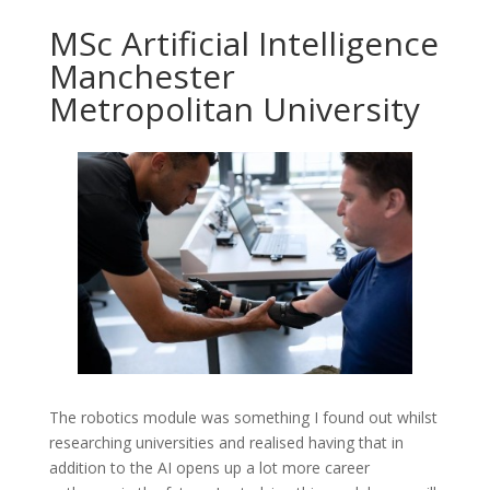
MSc Artificial Intelligence
Manchester
Metropolitan University
The robotics module was something I found out whilst
researching universities and realised having that in
addition to the AI opens up a lot more career