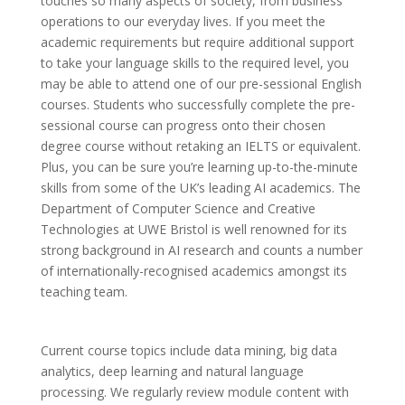
touches so many aspects of society, from business
operations to our everyday lives. If you meet the
academic requirements but require additional support
to take your language skills to the required level, you
may be able to attend one of our pre-sessional English
courses. Students who successfully complete the pre-
sessional course can progress onto their chosen
degree course without retaking an IELTS or equivalent.
Plus, you can be sure you’re learning up-to-the-minute
skills from some of the UK’s leading AI academics. The
Department of Computer Science and Creative
Technologies at UWE Bristol is well renowned for its
strong background in AI research and counts a number
of internationally-recognised academics amongst its
teaching team.
Current course topics include data mining, big data
analytics, deep learning and natural language
processing. We regularly review module content with