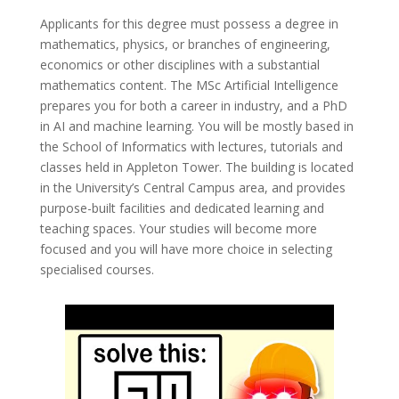
Applicants for this degree must possess a degree in
mathematics, physics, or branches of engineering,
economics or other disciplines with a substantial
mathematics content. The MSc Artificial Intelligence
prepares you for both a career in industry, and a PhD
in AI and machine learning. You will be mostly based in
the School of Informatics with lectures, tutorials and
classes held in Appleton Tower. The building is located
in the University’s Central Campus area, and provides
purpose-built facilities and dedicated learning and
teaching spaces. Your studies will become more
focused and you will have more choice in selecting
specialised courses.