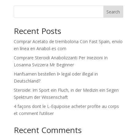
Search
Recent Posts
Comprar Acetato de trembolona Con Fast Spain, envío
en línea en Anabol-es com
Comprare Steroidi Anabolizzanti Per Iniezioni In
Losanna Svizzera Mr Beginner
Hanfsamen bestellen ᐅ legal oder illegal in
Deutschland?
Steroide: Im Sport ein Fluch, in der Medizin ein Segen
Spektrum der Wissenschaft
4 façons dont le L-Equipoise acheter profite au corps
et comment l’utiliser
Recent Comments