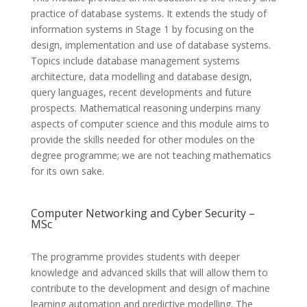
practice of database systems. It extends the study of
information systems in Stage 1 by focusing on the
design, implementation and use of database systems.
Topics include database management systems
architecture, data modelling and database design,
query languages, recent developments and future
prospects. Mathematical reasoning underpins many
aspects of computer science and this module aims to
provide the skills needed for other modules on the
degree programme; we are not teaching mathematics
for its own sake.
Computer Networking and Cyber Security –
MSc
The programme provides students with deeper
knowledge and advanced skills that will allow them to
contribute to the development and design of machine
learning automation and predictive modelling. The