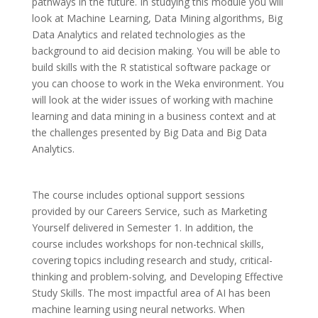
pathways in the future. In studying this module you will
look at Machine Learning, Data Mining algorithms, Big
Data Analytics and related technologies as the
background to aid decision making. You will be able to
build skills with the R statistical software package or
you can choose to work in the Weka environment. You
will look at the wider issues of working with machine
learning and data mining in a business context and at
the challenges presented by Big Data and Big Data
Analytics.
The course includes optional support sessions
provided by our Careers Service, such as Marketing
Yourself delivered in Semester 1. In addition, the
course includes workshops for non-technical skills,
covering topics including research and study, critical-
thinking and problem-solving, and Developing Effective
Study Skills. The most impactful area of AI has been
machine learning using neural networks. When