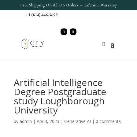
Free S
hipping On All U.S Orders – Lifetime Warranty
+1 (614) 446-3699
Artificial Intelligence
Degree Postgraduate
study Loughborough
University
by
admin
|
Apr 3, 2023
|
Generative AI
|
0 comments