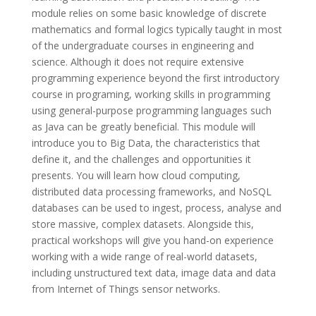
module relies on some basic knowledge of discrete
mathematics and formal logics typically taught in most
of the undergraduate courses in engineering and
science. Although it does not require extensive
programming experience beyond the first introductory
course in programing, working skills in programming
using general-purpose programming languages such
as Java can be greatly beneficial. This module will
introduce you to Big Data, the characteristics that
define it, and the challenges and opportunities it
presents. You will learn how cloud computing,
distributed data processing frameworks, and NoSQL
databases can be used to ingest, process, analyse and
store massive, complex datasets. Alongside this,
practical workshops will give you hand-on experience
working with a wide range of real-world datasets,
including unstructured text data, image data and data
from Internet of Things sensor networks.