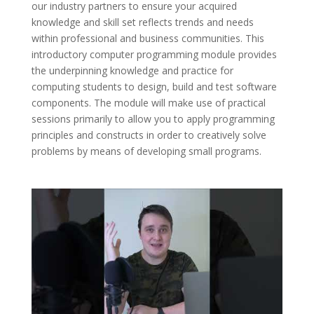
our industry partners to ensure your acquired
knowledge and skill set reflects trends and needs
within professional and business communities. This
introductory computer programming module provides
the underpinning knowledge and practice for
computing students to design, build and test software
components. The module will make use of practical
sessions primarily to allow you to apply programming
principles and constructs in order to creatively solve
problems by means of developing small programs.