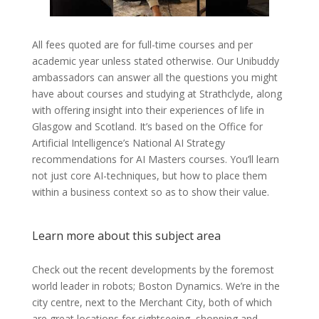
All fees quoted are for full-time courses and per
academic year unless stated otherwise. Our Unibuddy
ambassadors can answer all the questions you might
have about courses and studying at Strathclyde, along
with offering insight into their experiences of life in
Glasgow and Scotland. It’s based on the Office for
Artificial Intelligence’s National AI Strategy
recommendations for AI Masters courses. You’ll learn
not just core AI-techniques, but how to place them
within a business context so as to show their value.
Learn more about this subject area
Check out the recent developments by the foremost
world leader in robots; Boston Dynamics. We’re in the
city centre, next to the Merchant City, both of which
are great locations for sightseeing, shopping and