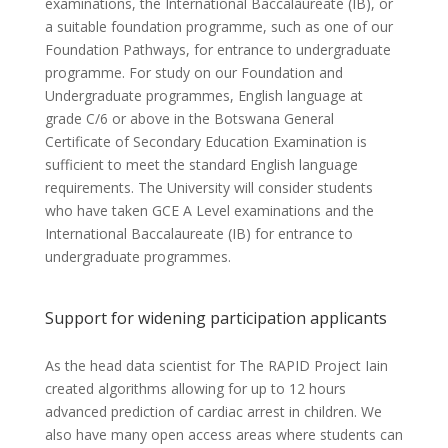
examinations, the International Baccalaureate (IB), or
a suitable foundation programme, such as one of our
Foundation Pathways, for entrance to undergraduate
programme. For study on our Foundation and
Undergraduate programmes, English language at
grade C/6 or above in the Botswana General
Certificate of Secondary Education Examination is
sufficient to meet the standard English language
requirements. The University will consider students
who have taken GCE A Level examinations and the
International Baccalaureate (IB) for entrance to
undergraduate programmes.
Support for widening participation applicants
As the head data scientist for The RAPID Project Iain
created algorithms allowing for up to 12 hours
advanced prediction of cardiac arrest in children. We
also have many open access areas where students can