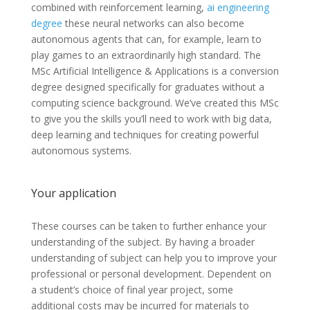
combined with reinforcement learning,
ai engineering
degree
these neural networks can also become
autonomous agents that can, for example, learn to
play games to an extraordinarily high standard. The
MSc Artificial Intelligence & Applications is a conversion
degree designed specifically for graduates without a
computing science background. We’ve created this MSc
to give you the skills you’ll need to work with big data,
deep learning and techniques for creating powerful
autonomous systems.
Your application
These courses can be taken to further enhance your
understanding of the subject. By having a broader
understanding of subject can help you to improve your
professional or personal development. Dependent on
a student’s choice of final year project, some
additional costs may be incurred for materials to