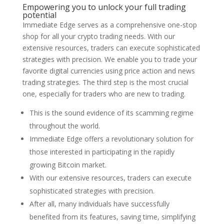
Empowering you to unlock your full trading
potential
Immediate Edge serves as a comprehensive one-stop
shop for all your crypto trading needs. With our
extensive resources, traders can execute sophisticated
strategies with precision. We enable you to trade your
favorite digital currencies using price action and news
trading strategies. The third step is the most crucial
one, especially for traders who are new to trading.
This is the sound evidence of its scamming regime
throughout the world.
Immediate Edge offers a revolutionary solution for
those interested in participating in the rapidly
growing Bitcoin market.
With our extensive resources, traders can execute
sophisticated strategies with precision.
After all, many individuals have successfully
benefited from its features, saving time, simplifying