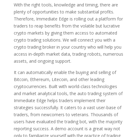
With the right tools, knowledge and timing, there are
plenty of opportunities to make substantial profits.
Therefore, Immediate Edge is rolling out a platform for
traders to reap benefits from the volatile but lucrative
crypto markets by giving them access to automated
crypto trading solutions. We will connect you with a
crypto trading broker in your country who will help you
access in-depth market data, trading robots, numerous
assets, and ongoing support.
It can automatically enable the buying and selling of
Bitcoin, Ethereum, Litecoin, and other leading
cryptocurrencies. Built with world-class technologies
and market analytical tools, the auto trading system of
Immediate Edge helps traders implement their
strategies successfully. It caters to a vast user-base of
traders, from newcomers to veterans. Thousands of
users have evaluated the trading bot, with the majority
reporting success. A demo account is a great way not
only to familiarize yourself with the practice of trading