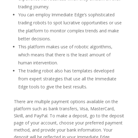
trading journey.
You can employ Immediate Edge’s sophisticated
trading robots to spot lucrative opportunities or use
the platform to monitor complex trends and make
better decisions.
This platform makes use of robotic algorithms,
which means that there is the least amount of
human intervention.
The trading robot also has templates developed
from expert strategies that use all the Immediate
Edge tools to give the best results.
There are multiple payment options available on the
platform such as bank transfers, Visa, MasterCard,
Skrill, and PayPal. To make a deposit, go to the deposit
page of your account, choose your preferred payment
method, and provide your bank information. Your
deposit will be reflected in your Immediate Edge