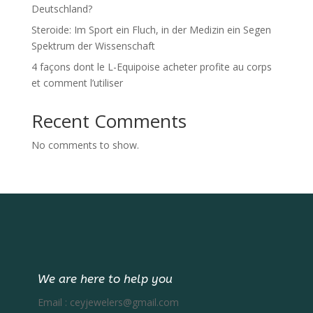
Deutschland?
Steroide: Im Sport ein Fluch, in der Medizin ein Segen
Spektrum der Wissenschaft
4 façons dont le L-Equipoise acheter profite au corps
et comment l’utiliser
Recent Comments
No comments to show.
We are here to help you
Email :
ceyjewelers@gmail.com