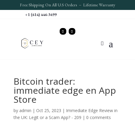
Free S
hipping On All U.S Orders – Lifetime Warranty
+1 (614) 446-3699
‎Bitcoin trader:
immediate edge en App
Store
by
admin
|
Oct 25, 2023
|
Immediate Edge Review in
the UK: Legit or a Scam App? - 209
|
0 comments