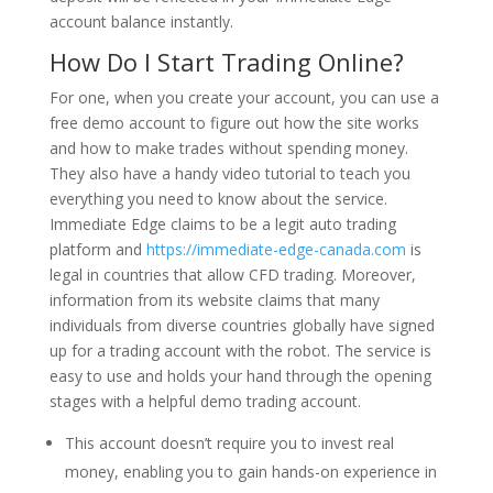
account balance instantly.
How Do I Start Trading Online?
For one, when you create your account, you can use a
free demo account to figure out how the site works
and how to make trades without spending money.
They also have a handy video tutorial to teach you
everything you need to know about the service.
Immediate Edge claims to be a legit auto trading
platform and
https://immediate-edge-canada.com
is
legal in countries that allow CFD trading. Moreover,
information from its website claims that many
individuals from diverse countries globally have signed
up for a trading account with the robot. The service is
easy to use and holds your hand through the opening
stages with a helpful demo trading account.
This account doesn’t require you to invest real
money, enabling you to gain hands-on experience in