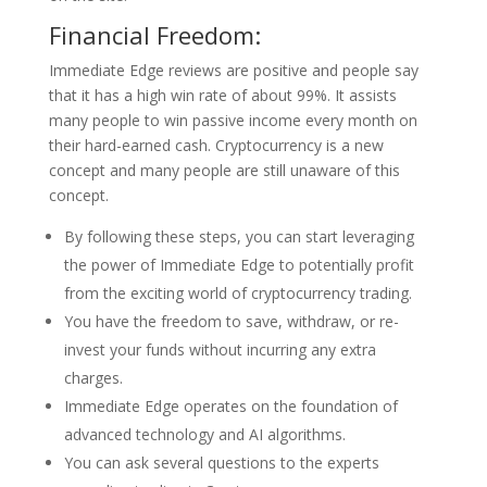
Financial Freedom:
Immediate Edge reviews are positive and people say
that it has a high win rate of about 99%. It assists
many people to win passive income every month on
their hard-earned cash. Cryptocurrency is a new
concept and many people are still unaware of this
concept.
By following these steps, you can start leveraging
the power of Immediate Edge to potentially profit
from the exciting world of cryptocurrency trading.
You have the freedom to save, withdraw, or re-
invest your funds without incurring any extra
charges.
Immediate Edge operates on the foundation of
advanced technology and AI algorithms.
You can ask several questions to the experts