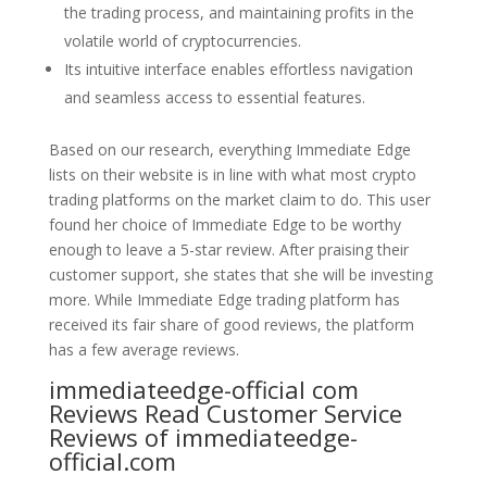
the trading process, and maintaining profits in the
volatile world of cryptocurrencies.
Its intuitive interface enables effortless navigation
and seamless access to essential features.
Based on our research, everything Immediate Edge
lists on their website is in line with what most crypto
trading platforms on the market claim to do. This user
found her choice of Immediate Edge to be worthy
enough to leave a 5-star review. After praising their
customer support, she states that she will be investing
more. While Immediate Edge trading platform has
received its fair share of good reviews, the platform
has a few average reviews.
immediateedge-official com
Reviews Read Customer Service
Reviews of immediateedge-
official.com