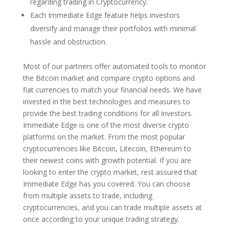
regarding trading in Cryptocurrency.
Each Immediate Edge feature helps investors
diversify and manage their portfolios with minimal
hassle and obstruction.
Most of our partners offer automated tools to monitor
the Bitcoin market and compare crypto options and
fiat currencies to match your financial needs. We have
invested in the best technologies and measures to
provide the best trading conditions for all investors.
Immediate Edge is one of the most diverse crypto
platforms on the market. From the most popular
cryptocurrencies like Bitcoin, Litecoin, Ethereum to
their newest coins with growth potential. If you are
looking to enter the crypto market, rest assured that
Immediate Edge has you covered. You can choose
from multiple assets to trade, including
cryptocurrencies, and you can trade multiple assets at
once according to your unique trading strategy.