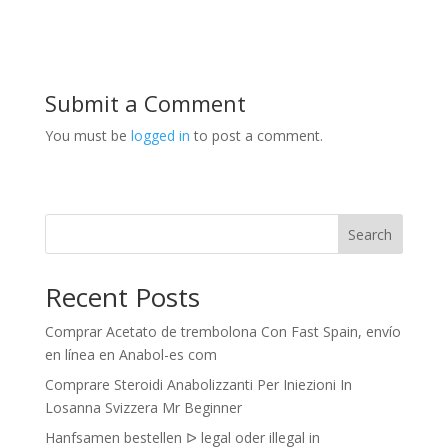
Submit a Comment
You must be
logged in
to post a comment.
Search
Recent Posts
Comprar Acetato de trembolona Con Fast Spain, envío
en línea en Anabol-es com
Comprare Steroidi Anabolizzanti Per Iniezioni In
Losanna Svizzera Mr Beginner
Hanfsamen bestellen ᐅ legal oder illegal in