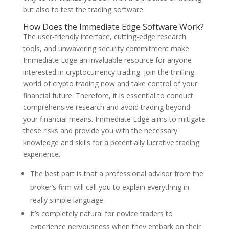
but also to test the trading software.
How Does the Immediate Edge Software Work?
The user-friendly interface, cutting-edge research
tools, and unwavering security commitment make
Immediate Edge an invaluable resource for anyone
interested in cryptocurrency trading. Join the thrilling
world of crypto trading now and take control of your
financial future. Therefore, it is essential to conduct
comprehensive research and avoid trading beyond
your financial means. Immediate Edge aims to mitigate
these risks and provide you with the necessary
knowledge and skills for a potentially lucrative trading
experience.
The best part is that a professional advisor from the
broker’s firm will call you to explain everything in
really simple language.
It’s completely natural for novice traders to
experience nervousness when they embark on their