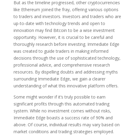
But as the timeline progressed, other cryptocurrencies
like Ethereum joined the fray, offering various options
to traders and investors. Investors and traders who are
up-to-date with technology trends and open to
innovation may find Bitcoin to be a wise investment
opportunity. However, it is crucial to be careful and
thoroughly research before investing. Immediate Edge
was created to guide traders in making informed
decisions through the use of sophisticated technology,
professional advice, and comprehensive research
resources. By dispelling doubts and addressing myths
surrounding Immediate Edge, we gain a clearer
understanding of what this innovative platform offers.
Some might wonder if it’s truly possible to earn
significant profits through this automated trading
system. While no investment comes without risks,
Immediate Edge boasts a success rate of 90% and
above. Of course, individual results may vary based on
market conditions and trading strategies employed.