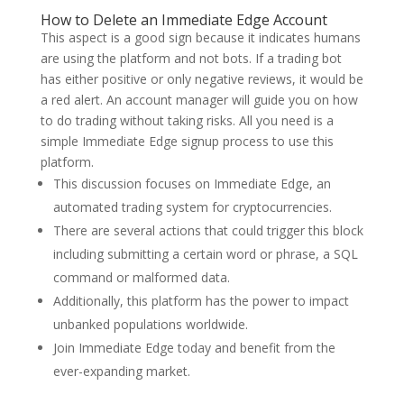
How to Delete an Immediate Edge Account
This aspect is a good sign because it indicates humans
are using the platform and not bots. If a trading bot
has either positive or only negative reviews, it would be
a red alert. An account manager will guide you on how
to do trading without taking risks. All you need is a
simple Immediate Edge signup process to use this
platform.
This discussion focuses on Immediate Edge, an
automated trading system for cryptocurrencies.
There are several actions that could trigger this block
including submitting a certain word or phrase, a SQL
command or malformed data.
Additionally, this platform has the power to impact
unbanked populations worldwide.
Join Immediate Edge today and benefit from the
ever-expanding market.