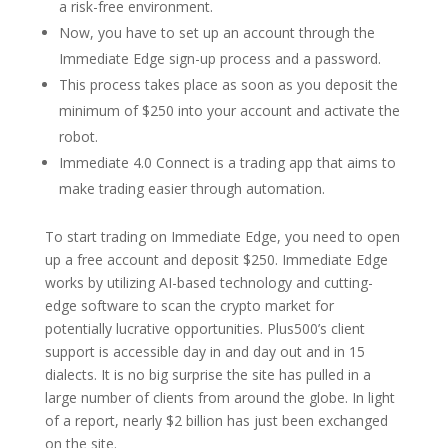
a risk-free environment.
Now, you have to set up an account through the
Immediate Edge sign-up process and a password.
This process takes place as soon as you deposit the
minimum of $250 into your account and activate the
robot.
Immediate 4.0 Connect is a trading app that aims to
make trading easier through automation.
To start trading on Immediate Edge, you need to open
up a free account and deposit $250. Immediate Edge
works by utilizing AI-based technology and cutting-
edge software to scan the crypto market for
potentially lucrative opportunities. Plus500’s client
support is accessible day in and day out and in 15
dialects. It is no big surprise the site has pulled in a
large number of clients from around the globe. In light
of a report, nearly $2 billion has just been exchanged
on the site.