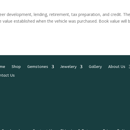
areer development, lending, retirement, tax preparation, and credit. Th
ge value established when the vehicle was purchased. Book value will 
me
Shop
Gemstones
Jewelery
Gallery
About Us
ntact Us