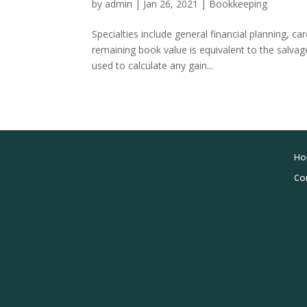
by
admin
|
Jan 26, 2021
|
Bookkeeping
Specialties include general financial planning, c
remaining book value is equivalent to the salva
used to calculate any gain...
Ho
Co