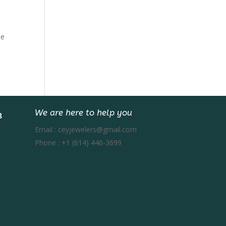
e
be
We are here to help you
Email :
ceyjewelers@gmail.com
Phone :
+1 (614) 446-3699