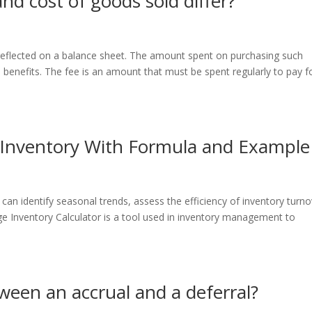
d cost of goods sold differ?
 reflected on a balance sheet. The amount spent on purchasing such
e benefits. The fee is an amount that must be spent regularly to pay f
 Inventory With Formula and Example
can identify seasonal trends, assess the efficiency of inventory turno
e Inventory Calculator is a tool used in inventory management to
ween an accrual and a deferral?