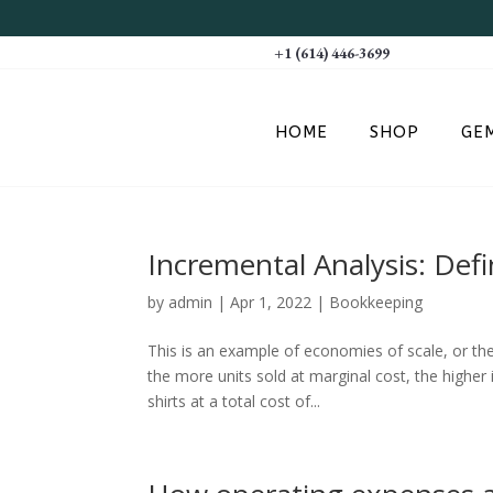
+1 (614) 446-3699
HOME
SHOP
GE
Incremental Analysis: Def
by
admin
|
Apr 1, 2022
|
Bookkeeping
This is an example of economies of scale, or t
the more units sold at marginal cost, the higher 
shirts at a total cost of...