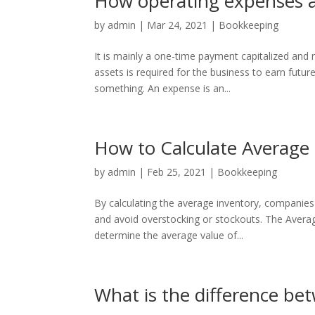
How operating expenses an
by
admin
|
Mar 24, 2021
|
Bookkeeping
It is mainly a one-time payment capitalized and
assets is required for the business to earn futur
something. An expense is an...
How to Calculate Average
by
admin
|
Feb 25, 2021
|
Bookkeeping
By calculating the average inventory, companies 
and avoid overstocking or stockouts. The Averag
determine the average value of...
What is the difference bet