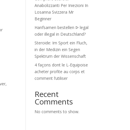
Anabolizzanti Per Iniezioni In
Losanna Svizzera Mr
Beginner
Hanfsamen bestellen ᐅ legal
or
oder illegal in Deutschland?
Steroide: Im Sport ein Fluch,
in der Medizin ein Segen
Spektrum der Wissenschaft
4 façons dont le L-Equipoise
acheter profite au corps et
comment l’utiliser
ver,
Recent
Comments
No comments to show.