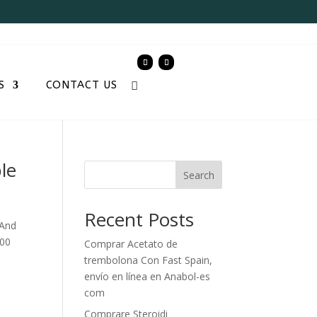
S
CONTACT US
le
Search
Recent Posts
 And
000
Comprar Acetato de
trembolona Con Fast Spain,
envío en línea en Anabol-es
com
Comprare Steroidi