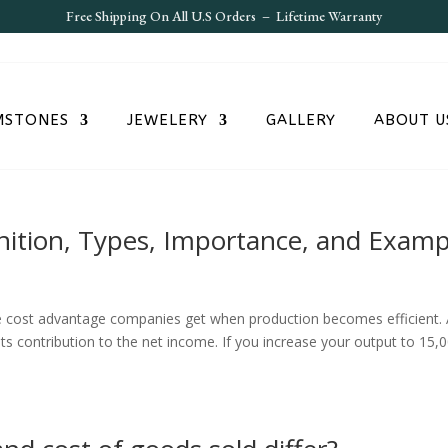
Free S
hipping On All U.S Orders – Lifetime Warranty
MSTONES
JEWELERY
GALLERY
ABOUT U
inition, Types, Importance, and Examp
he cost advantage companies get when production becomes efficient.
its contribution to the net income. If you increase your output to 15,