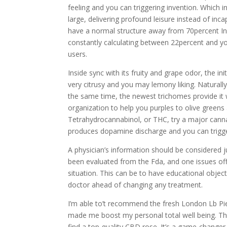
feeling and you can triggering invention. Which 
large, delivering profound leisure instead of in
have a normal structure away from 70percent In
constantly calculating between 22percent and you
users.
Inside sync with its fruity and grape odor, the in
very citrusy and you may lemony liking. Naturall
the same time, the newest trichomes provide it
organization to help you purples to olive green
Tetrahydrocannabinol, or THC, try a major cannabi
produces dopamine discharge and you can trigge
A physician’s information should be considered
been evaluated from the Fda, and one issues off
situation. This can be to have educational objecti
doctor ahead of changing any treatment.
I’m able to’t recommend the fresh London Lb P
made me boost my personal total well being. T
find a top-quality CBD rose. It’s a game-changer 