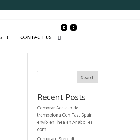
S
CONTACT US
e
Search
Recent Posts
Comprar Acetato de
trembolona Con Fast Spain,
envío en línea en Anabol-es
com
Comprare Steroidi