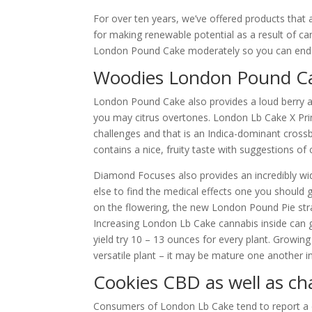
For over ten years, we’ve offered products that
for making renewable potential as a result of can
London Pound Cake moderately so you can end n
Woodies London Pound Ca
London Pound Cake also provides a loud berry a
you may citrus overtones. London Lb Cake X Prim
challenges and that is an Indica-dominant crossb
contains a nice, fruity taste with suggestions of 
Diamond Focuses also provides an incredibly w
else to find the medical effects one you should 
on the flowering, the new London Pound Pie strai
Increasing London Lb Cake cannabis inside can g
yield try 10 – 13 ounces for every plant. Growing
versatile plant – it may be mature one another 
Cookies CBD as well as ch
Consumers of London Lb Cake tend to report a dua