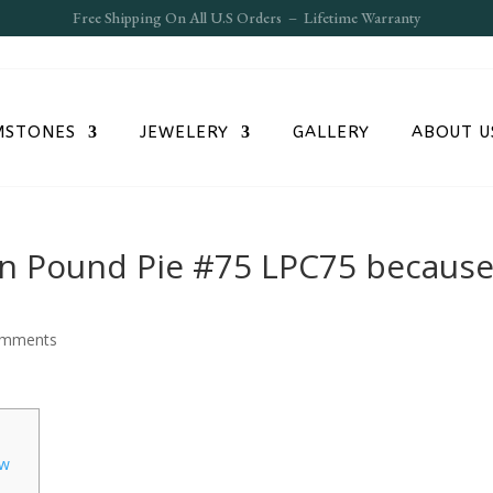
Free S
hipping On All U.S Orders – Lifetime Warranty
MSTONES
JEWELERY
GALLERY
ABOUT U
on Pound Pie #75 LPC75 becaus
omments
ow