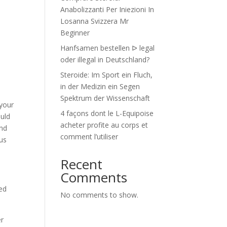
Anabolizzanti Per Iniezioni In
Losanna Svizzera Mr
Beginner
Hanfsamen bestellen ᐅ legal
oder illegal in Deutschland?
Steroide: Im Sport ein Fluch,
in der Medizin ein Segen
Spektrum der Wissenschaft
 your
4 façons dont le L-Equipoise
ould
acheter profite au corps et
and
comment l’utiliser
lus
Recent
Comments
s
ed
No comments to show.
er