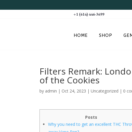
+1 (614) 446-3699
HOME
SHOP
GE
Filters Remark: Lond
of the Cookies
by
admin
|
Oct 24, 2023
|
Uncategorized
|
0 c
Posts
Why you need to get an excellent THC Thr
away Vape Pen?