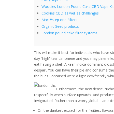
Woodies London Pound Cake CBD Vape Kit
Cookies CBD as well as challenges
Mac #step one Filters
Organic Seed products
London pound cake filter systems
This will make it best for individuals who have 
day “high” tea. Limonene and you may pinene lead
eat having a shell. A keen indica-dominant cro
despair. You can have their pie and consume the
the buds I obtained were a light eco-friendly wh
Furthermore, the new dense, tric
respectfully when surface upwards. And produce
Invigorated. Rather than a worry global – an extr
On the dankest extract for the fruitiest flavo