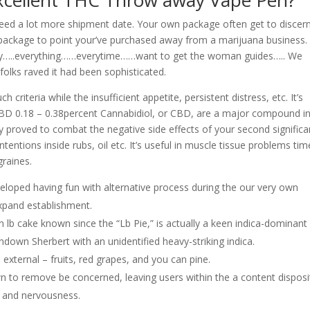
xcellent THC Throw away Vape Pen?
need a lot more shipment date. Your own package often get to discer
 package to point your’ve purchased away from a marijuana business.
ary…..everything……everytime……want to get the woman guides….. We
 folks raved it had been sophisticated.
 criteria while the insufficient appetite, persistent distress, etc. It’s
 CBD 0.18 – 0.38percent Cannabidiol, or CBD, are a major compound i
ly proved to combat the negative side effects of your second significa
entions inside rubs, oil etc. It’s useful in muscle tissue problems tim
graines.
veloped having fun with alternative process during the our very own
expand establishment.
b cake known since the “Lb Pie,” is actually a keen indica-dominant
ndown Sherbert with an unidentified heavy-striking indica.
 external – fruits, red grapes, and you can pine.
own to remove be concerned, leaving users within the a content disposi
s and nervousness.