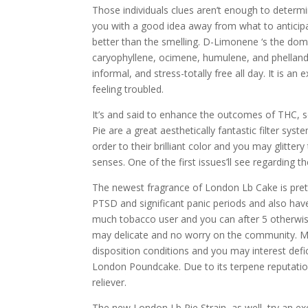
Those individuals clues aren’t enough to determ
you with a good idea away from what to anticipa
better than the smelling. D-Limonene ‘s the dom
caryophyllene, ocimene, humulene, and phelland
informal, and stress-totally free all day. It is an
feeling troubled.
It’s and said to enhance the outcomes of THC, s
Pie are a great aesthetically fantastic filter sy
order to their brilliant color and you may glitter
senses. One of the first issues’ll see regarding 
The newest fragrance of London Lb Cake is pretty
PTSD and significant panic periods and also have 
much tobacco user and you can after 5 otherwis
may delicate and no worry on the community. M
disposition conditions and you may interest defi
London Poundcake. Due to its terpene reputation
reliever.
The new London Lb Pie Strain, as well, try an ex