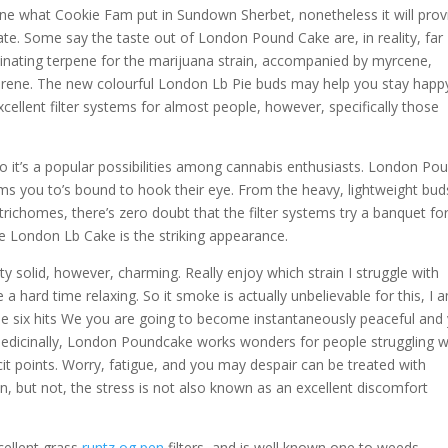
ine what Cookie Fam put in Sundown Sherbet, nonetheless it will prov
te. Some say the taste out of London Pound Cake are, in reality, far
inating terpene for the marijuana strain, accompanied by myrcene,
rene. The new colourful London Lb Pie buds may help you stay happ
 excellent filter systems for almost people, however, specifically those
o it’s a popular possibilities among cannabis enthusiasts. London Po
stems you to’s bound to hook their eye. From the heavy, lightweight bud
y trichomes, there’s zero doubt that the filter systems try a banquet fo
the London Lb Cake is the striking appearance.
 solid, however, charming. Really enjoy which strain I struggle with
a hard time relaxing. So it smoke is actually unbelievable for this, I 
e six hits We you are going to become instantaneously peaceful and
edicinally, London Poundcake works wonders for people struggling w
cit points. Worry, fatigue, and you may despair can be treated with
, but not, the stress is not also known as an excellent discomfort
cellent grass
runtz og pen
filters, and is well known one to weeds