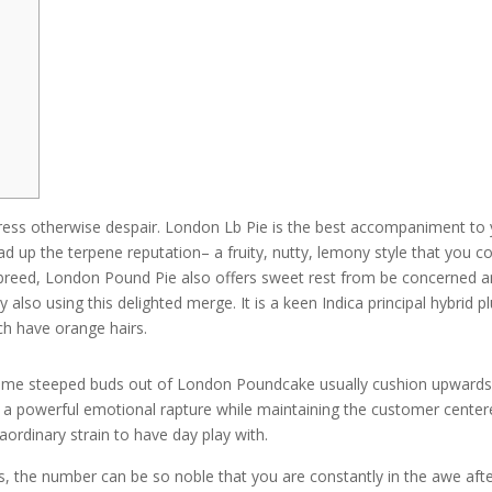
stress otherwise despair. London Lb Pie is the best accompaniment to
 up the terpene reputation– a fruity, nutty, lemony style that you c
ssbreed, London Pound Pie also offers sweet rest from be concerned 
y also using this delighted merge.
It is a keen Indica principal hybrid p
ich have orange hairs.
home steeped buds out of London Poundcake usually cushion upward
 a powerful emotional rapture while maintaining the customer center
aordinary strain to have day play with.
urs, the number can be so noble that you are constantly in the awe aft