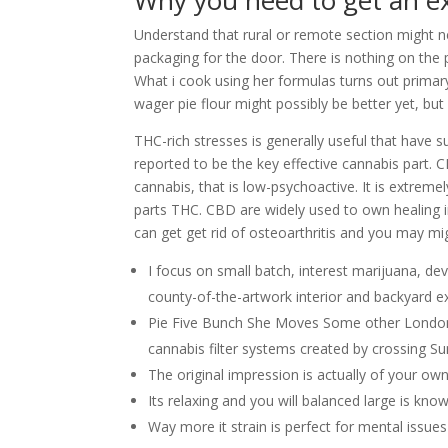
Why you need to get an e
Understand that rural or remote section might 
packaging for the door. There is nothing on the
What i cook using her formulas turns out prim
wager pie flour might possibly be better yet, but
THC-rich stresses is generally useful that have such
reported to be the key effective cannabis part.
cannabis, that is low-psychoactive. It is extreme
parts THC. CBD are widely used to own healing int
can get get rid of osteoarthritis and you may mi
I focus on small batch, interest marijuana, de
county-of-the-artwork interior and backyard 
Pie Five Bunch She Moves Some other London l
cannabis filter systems created by crossing Su
The original impression is actually of your own
Its relaxing and you will balanced large is kn
Way more it strain is perfect for mental issue