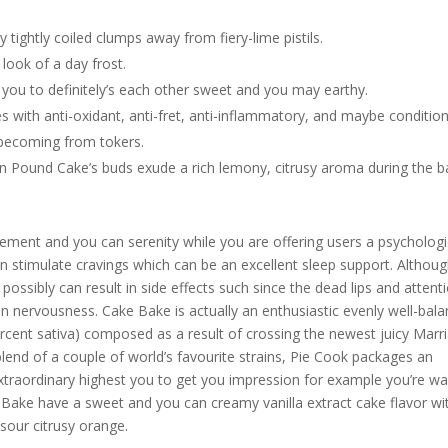
 tightly coiled clumps away from fiery-lime pistils.
look of a day frost.
you to definitely’s each other sweet and you may earthy.
es with anti-oxidant, anti-fret, anti-inflammatory, and maybe conditio
y-becoming from tokers.
don Pound Cake’s buds exude a rich lemony, citrusy aroma during the b
usement and you can serenity while you are offering users a psychologi
n stimulate cravings which can be an excellent sleep support. Althou
ossibly can result in side effects such since the dead lips and attent
n nervousness. Cake Bake is actually an enthusiastic evenly well-bal
ercent sativa) composed as a result of crossing the newest juicy Marr
end of a couple of world’s favourite strains, Pie Cook packages an
xtraordinary highest you to get you impression for example you’re wa
e Bake have a sweet and you can creamy vanilla extract cake flavor wi
sour citrusy orange.