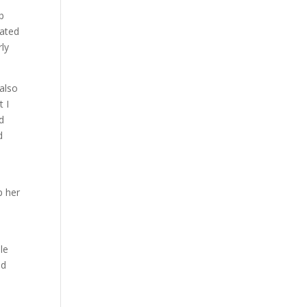
Lb
iated
rly
 also
t I
d
d
p her
le
ed