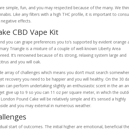
 are simple, fun, and you may respected because of the many. We thi
nabis. Like any filters with a high THC profile, it is important to con
egative effects.
ke CBD Vape Kit
nd you can grape preferences you to’s supported by evident orange 
ary Triangle is a mixture of a couple of well-known Liberty Area
reed. It’s renowned because of its strong, relaxing system large and
citrus and you will oak.
ide array of challenges which means you don’t must search somewhe
get recovery you need to be happier and you will healthy. On the 30 d
n can perform undertaking slightly an enthusiastic scent in the an ar
et give up to 9 so you can 11 oz per square meter, in which the out
 London Pound Cake will be relatively simple and it’s sensed a highly
inside and you may external in numerous weather.
allenges
l start of outcomes. The initial higher are emotional, beneficial th