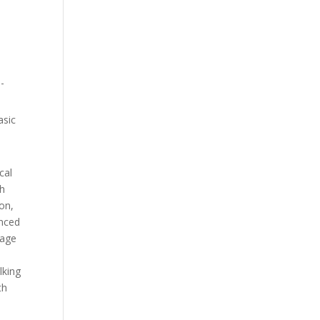
n-
asic
cal
gh
ion,
anced
iage
lking
th