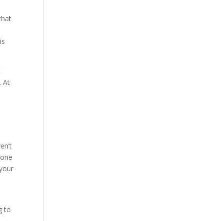
that
is
t
. At
y
en’t
 one
 your
g to