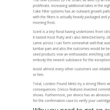
proliferate. Increasing additional takes in the e
Cake Filter systems has an outward growth pat
with the filters is actually heavily packaged and 
morning frost.
Scent is a tiny floral having undertones from ci
it tasted most fruity and i also detected berry, cit
came across I can form somewhat well that was 
lumbar pain and also the outcomes would be ben
seed products vow an enthusiastic enriching cul
embody the newest substance for the exceptional
Assist almost every other customers see reliable 
or him.
Total, London Pound Mints try a strong filters wi
consequences. Cresco features invested committ
shows. Furthermore, per device has an abrasion-
for the confirmation case to verify your cartridge