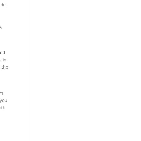
ide
y,
und
s in
r the
am
 you
ith