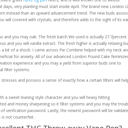
ight days, very planting must start inside April. The brand new London 
tern instead than an upward advancement trend. The new buds assoc
you will covered with crystals, and therefore adds to the sight of its ea
trus and you may oak. The fresh batch We used is actually 27.7percent
rus and you will vanilla extract. The fresh higher is actually relaxing bu
a bit of a shock. I came across Pie Combine helped with my neck an
eficial for anxiety. All of our advanced London Pound Cake feminize
tivation experience and you may a yield from superior buds one to
 filter systems.
stresses and possess a sense of exactly how a certain filters will hel
th a sweet leaning style character and you will heavy hitting
ed and money sharpening so it filter systems and you may the troub
of verification password. Lastly, the newest password will be validat
 is not counterfeit.