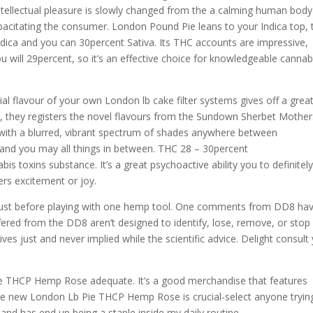
intellectual pleasure is slowly changed from the a calming human body
capacitating the consumer. London Pound Pie leans to your Indica top, 
dica and you can 30percent Sativa. Its THC accounts are impressive,
 will 29percent, so it’s an effective choice for knowledgeable cannab
itial flavour of your own London lb cake filter systems gives off a grea
y, they registers the novel flavours from the Sundown Sherbet Mother
 with a blurred, vibrant spectrum of shades anywhere between
s and you may all things in between. THC 28 – 30percent
s toxins substance. It’s a great psychoactive ability you to definitel
rs excitement or joy.
 just before playing with one hemp tool. One comments from DD8 hav
ered from the DD8 aren’t designed to identify, lose, remove, or stop
ves just and never implied while the scientific advice. Delight consult
ie THCP Hemp Rose adequate. It’s a good merchandise that features
he new London Lb Pie THCP Hemp Rose is crucial-select anyone tryin
and has end up being a staple inside my daily routine.