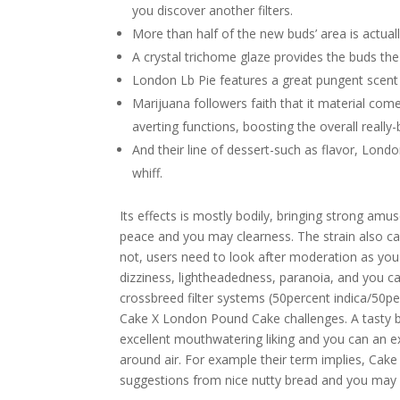
you discover another filters.
More than half of the new buds’ area is actually
A crystal trichome glaze provides the buds the 
London Lb Pie features a great pungent scent 
Marijuana followers faith that it material com
averting functions, boosting the overall reall
And their line of dessert-such as flavor, Lon
whiff.
Its effects is mostly bodily, bringing strong am
peace and you may clearness. The strain also ca
not, users need to look after moderation as you p
dizziness, lightheadedness, paranoia, and you ca
crossbreed filter systems (50percent indica/50p
Cake X London Pound Cake challenges. A tasty bl
excellent mouthwatering liking and you can an e
around air. For example their term implies, Cak
suggestions from nice nutty bread and you may 