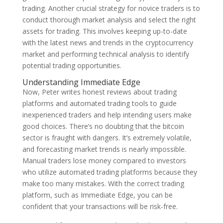
trading. Another crucial strategy for novice traders is to
conduct thorough market analysis and select the right
assets for trading. This involves keeping up-to-date
with the latest news and trends in the cryptocurrency
market and performing technical analysis to identify
potential trading opportunities.
Understanding Immediate Edge
Now, Peter writes honest reviews about trading
platforms and automated trading tools to guide
inexperienced traders and help intending users make
good choices. There’s no doubting that the bitcoin
sector is fraught with dangers. It’s extremely volatile,
and forecasting market trends is nearly impossible.
Manual traders lose money compared to investors
who utilize automated trading platforms because they
make too many mistakes. With the correct trading
platform, such as Immediate Edge, you can be
confident that your transactions will be risk-free.