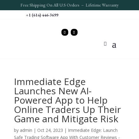
Free S
hipping On All U.S Orders – Lifetime Warranty
+1 (614) 446-3699
Immediate Edge
Launches New AI-
Powered App to Help
Online Traders Up Their
Game and Mitigate Risk
by
admin
|
Oct 24, 2023
|
Immediate Edge: Launch
Safe Trading Software App With Customer Reviews -