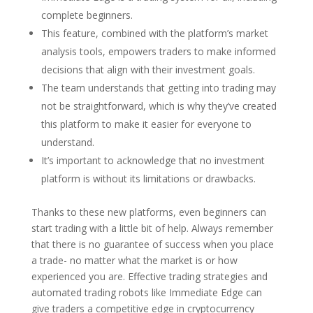
complete beginners.
This feature, combined with the platform’s market
analysis tools, empowers traders to make informed
decisions that align with their investment goals.
The team understands that getting into trading may
not be straightforward, which is why they’ve created
this platform to make it easier for everyone to
understand.
It’s important to acknowledge that no investment
platform is without its limitations or drawbacks.
Thanks to these new platforms, even beginners can
start trading with a little bit of help. Always remember
that there is no guarantee of success when you place
a trade- no matter what the market is or how
experienced you are. Effective trading strategies and
automated trading robots like Immediate Edge can
give traders a competitive edge in cryptocurrency