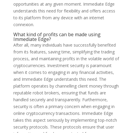
opportunities at any given moment. Immediate Edge
understands this need for flexibility and offers access
to its platform from any device with an internet
connexion.
What kind of profits can be made using
Immediate Edge?
After all, many individuals have successfully benefited
from its features, saving time, simplifying the trading
process, and maintaining profits in the volatile world of
cryptocurrencies. Investment security is paramount
when it comes to engaging in any financial activities,
and Immediate Edge understands this need. The
platform operates by channelling client money through
reputable robot brokers, ensuring that funds are
handled securely and transparently. Furthermore,
security is often a primary concern when engaging in
online cryptocurrency transactions. Immediate Edge
takes this aspect seriously by implementing top-notch
security protocols. These protocols ensure that user