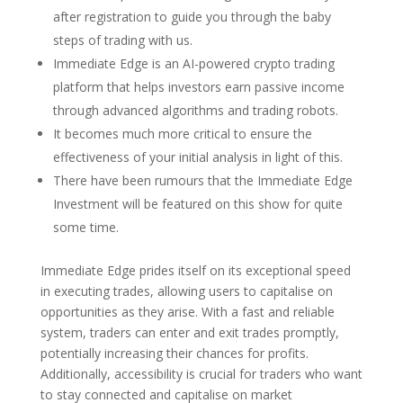
after registration to guide you through the baby
steps of trading with us.
Immediate Edge is an AI-powered crypto trading
platform that helps investors earn passive income
through advanced algorithms and trading robots.
It becomes much more critical to ensure the
effectiveness of your initial analysis in light of this.
There have been rumours that the Immediate Edge
Investment will be featured on this show for quite
some time.
Immediate Edge prides itself on its exceptional speed
in executing trades, allowing users to capitalise on
opportunities as they arise. With a fast and reliable
system, traders can enter and exit trades promptly,
potentially increasing their chances for profits.
Additionally, accessibility is crucial for traders who want
to stay connected and capitalise on market