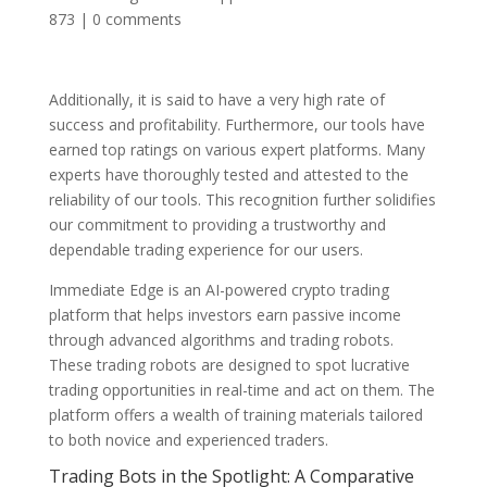
873
|
0 comments
Additionally, it is said to have a very high rate of
success and profitability. Furthermore, our tools have
earned top ratings on various expert platforms. Many
experts have thoroughly tested and attested to the
reliability of our tools. This recognition further solidifies
our commitment to providing a trustworthy and
dependable trading experience for our users.
Immediate Edge is an AI-powered crypto trading
platform that helps investors earn passive income
through advanced algorithms and trading robots.
These trading robots are designed to spot lucrative
trading opportunities in real-time and act on them. The
platform offers a wealth of training materials tailored
to both novice and experienced traders.
Trading Bots in the Spotlight: A Comparative