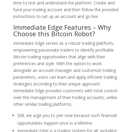
time to test and understand the platform. Create and
fund your trading account and then follow the provided
instructions to set up an account and go live.
Immediate Edge Features – Why
Choose this Bitcoin Robot?
Immediate Edge serves as a robust trading platform,
empowering passionate traders to identify profitable
Bitcoin trading opportunities that align with their
preferences and style. With the option to work
alongside an account manager and customize trading
parameters, users can learn and apply efficient trading
strategies according to their unique approach.
Immediate Edge provides customers with total control
over the management of their trading accounts, unlike
other similar trading platforms.
Still, we urge you to join now because such financial
opportunities happen once in a lifetime.
Immediate Edge is a trading system for all, including