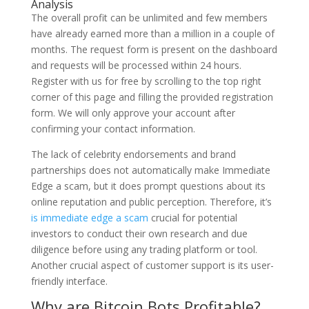
Analysis
The overall profit can be unlimited and few members
have already earned more than a million in a couple of
months. The request form is present on the dashboard
and requests will be processed within 24 hours.
Register with us for free by scrolling to the top right
corner of this page and filling the provided registration
form. We will only approve your account after
confirming your contact information.
The lack of celebrity endorsements and brand
partnerships does not automatically make Immediate
Edge a scam, but it does prompt questions about its
online reputation and public perception. Therefore, it’s
is immediate edge a scam
crucial for potential
investors to conduct their own research and due
diligence before using any trading platform or tool.
Another crucial aspect of customer support is its user-
friendly interface.
Why are Bitcoin Bots Profitable?