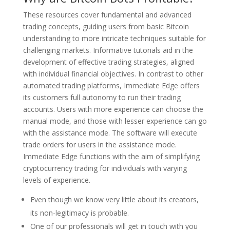
These resources cover fundamental and advanced
trading concepts, guiding users from basic Bitcoin
understanding to more intricate techniques suitable for
challenging markets. Informative tutorials aid in the
development of effective trading strategies, aligned
with individual financial objectives. In contrast to other
automated trading platforms, Immediate Edge offers
its customers full autonomy to run their trading
accounts. Users with more experience can choose the
manual mode, and those with lesser experience can go
with the assistance mode. The software will execute
trade orders for users in the assistance mode.
Immediate Edge functions with the aim of simplifying
cryptocurrency trading for individuals with varying
levels of experience.
Even though we know very little about its creators,
its non-legitimacy is probable.
One of our professionals will get in touch with you