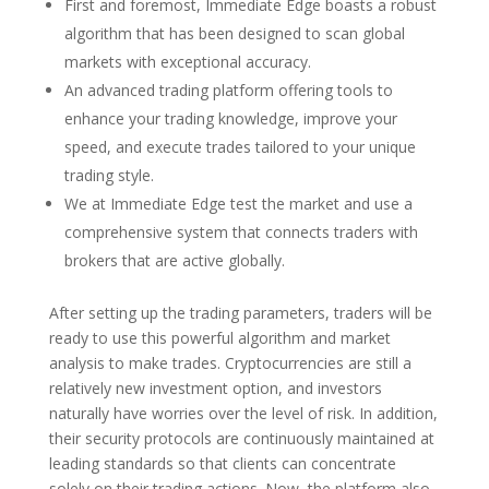
First and foremost, Immediate Edge boasts a robust
algorithm that has been designed to scan global
markets with exceptional accuracy.
An advanced trading platform offering tools to
enhance your trading knowledge, improve your
speed, and execute trades tailored to your unique
trading style.
We at Immediate Edge test the market and use a
comprehensive system that connects traders with
brokers that are active globally.
After setting up the trading parameters, traders will be
ready to use this powerful algorithm and market
analysis to make trades. Cryptocurrencies are still a
relatively new investment option, and investors
naturally have worries over the level of risk. In addition,
their security protocols are continuously maintained at
leading standards so that clients can concentrate
solely on their trading actions. Now, the platform also