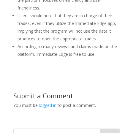
the platform focuses on efficiency and user-
friendliness.
Users should note that they are in charge of their
trades, even if they utilize the Immediate Edge app,
implying that the program will not use the data it
produces to open the appropriate trades.
According to many reviews and claims made on the
platform, Immediate Edge is free to use.
Submit a Comment
You must be
logged in
to post a comment.