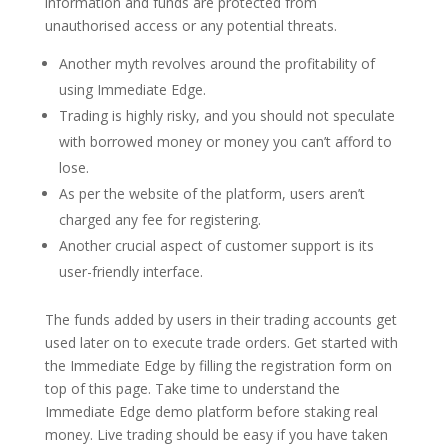
information and funds are protected from
unauthorised access or any potential threats.
Another myth revolves around the profitability of
using Immediate Edge.
Trading is highly risky, and you should not speculate
with borrowed money or money you can’t afford to
lose.
As per the website of the platform, users aren’t
charged any fee for registering.
Another crucial aspect of customer support is its
user-friendly interface.
The funds added by users in their trading accounts get
used later on to execute trade orders. Get started with
the Immediate Edge by filling the registration form on
top of this page. Take time to understand the
Immediate Edge demo platform before staking real
money. Live trading should be easy if you have taken