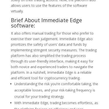
allows users to use the features of the software
virtually.
Brief About Immediate Edge
software:
It also offers manual trading for those who prefer to
exercise their own judgement. Immediate Edge also
prioritizes the safety of users’ data and funds by
implementing stringent security measures. The trading
platform has also simplified the trading process
through its user-friendly interface, making it easy for
both novice and experienced traders to navigate the
platform. In a nutshell, Immediate Edge is a reliable
and efficient tool for cryptocurrency trading.
Understanding the risk you’re comfortable taking, the
acceptable losses, and your risk-taking frequency is
crucial for your trading strategy.
With Immediate Edge, trading becomes effortless, as