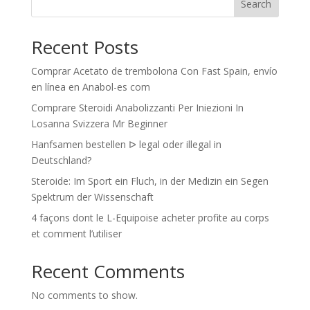
Search
Recent Posts
Comprar Acetato de trembolona Con Fast Spain, envío
en línea en Anabol-es com
Comprare Steroidi Anabolizzanti Per Iniezioni In
Losanna Svizzera Mr Beginner
Hanfsamen bestellen ᐅ legal oder illegal in
Deutschland?
Steroide: Im Sport ein Fluch, in der Medizin ein Segen
Spektrum der Wissenschaft
4 façons dont le L-Equipoise acheter profite au corps
et comment l’utiliser
Recent Comments
No comments to show.