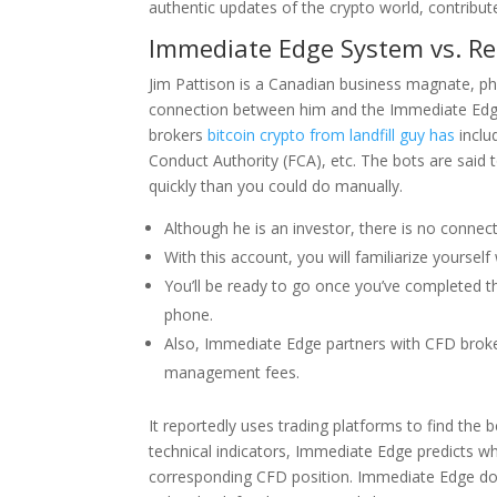
authentic updates of the crypto world, contribut
Immediate Edge System vs. Re
Jim Pattison is a Canadian business magnate, phil
connection between him and the Immediate Edge 
brokers
bitcoin crypto from landfill guy has
inclu
Conduct Authority (FCA), etc. The bots are sai
quickly than you could do manually.
Although he is an investor, there is no conn
With this account, you will familiarize yoursel
You’ll be ready to go once you’ve completed th
phone.
Also, Immediate Edge partners with CFD brokers
management fees.
It reportedly uses trading platforms to find the 
technical indicators, Immediate Edge predicts wh
corresponding CFD position. Immediate Edge do