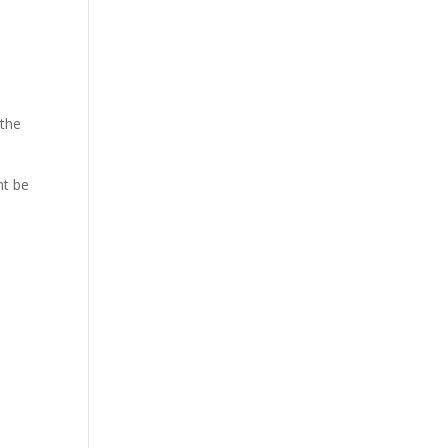
 the
ht be