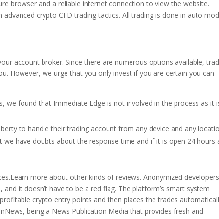
ure browser and a reliable internet connection to view the website.
 advanced crypto CFD trading tactics. All trading is done in auto mod
h your account broker. Since there are numerous options available, tra
. However, we urge that you only invest if you are certain you can
, we found that Immediate Edge is not involved in the process as it i
liberty to handle their trading account from any device and any locatio
 we have doubts about the response time and if it is open 24 hours 
nces.Learn more about other kinds of reviews. Anonymized developers
, and it doesn’t have to be a red flag. The platform’s smart system
y profitable crypto entry points and then places the trades automatical
inNews, being a News Publication Media that provides fresh and