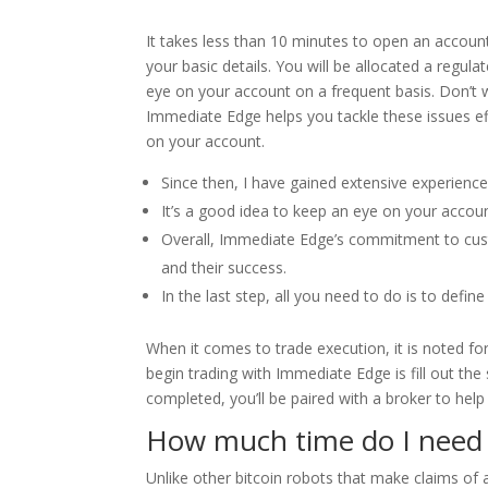
It takes less than 10 minutes to open an account
your basic details. You will be allocated a regul
eye on your account on a frequent basis. Don’t w
Immediate Edge helps you tackle these issues eff
on your account.
Since then, I have gained extensive experience
It’s a good idea to keep an eye on your accoun
Overall, Immediate Edge’s commitment to custo
and their success.
In the last step, all you need to do is to defi
When it comes to trade execution, it is noted for 
begin trading with Immediate Edge is fill out th
completed, you’ll be paired with a broker to help 
How much time do I need 
Unlike other bitcoin robots that make claims o