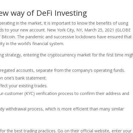
ew way of DeFi Investing
perating in the market, it is important to know the benefits of using
ds to your new account. New York City, NY, March 25, 2021 (GLOBE
 Bitcoin. The pandemic and successive lockdowns have ensured that
ty in the world’s financial system.
ding strategy, entering the cryptocurrency market for the first time mig
segregated accounts, separate from the company’s operating funds.
 on one’s bank statement.
fect your existing trades.
r-customer (KYC) verification process to confirm their address and
y withdrawal process, which is more efficient than many similar
or the best trading practices. Go on their official website, enter your