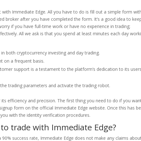
 with Immediate Edge. All you have to do is fill out a simple form wit
ated broker after you have completed the form. It’s a good idea to kee
orry if you have full-time work or have no experience in trading;
ectively. All we ask is that you spend at least minutes each day work
 in both cryptocurrency investing and day trading.
t on a frequent basis.
mer support is a testament to the platform’s dedication to its user
ne the trading parameters and activate the trading robot.
its efficiency and precision. The first thing you need to do if you wan
e signup form on the official Immediate Edge website. Once this has b
you with the identity verification procedures.
to trade with Immediate Edge?
f a 90% success rate, Immediate Edge does not make any claims about