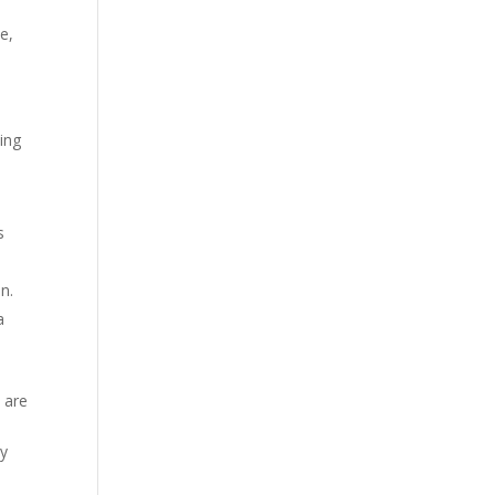
e,
ding
s
n.
a
 are
ly