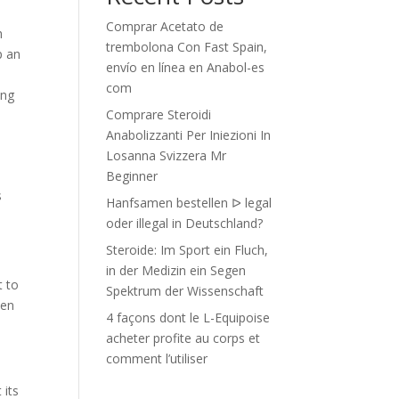
Comprar Acetato de
h
trembolona Con Fast Spain,
p an
envío en línea en Anabol-es
com
ing
Comprare Steroidi
Anabolizzanti Per Iniezioni In
Losanna Svizzera Mr
Beginner
s
Hanfsamen bestellen ᐅ legal
oder illegal in Deutschland?
Steroide: Im Sport ein Fluch,
in der Medizin ein Segen
t to
Spektrum der Wissenschaft
een
4 façons dont le L-Equipoise
acheter profite au corps et
comment l’utiliser
 its