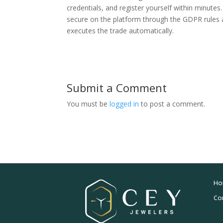
credentials, and register yourself within minute
secure on the platform through the GDPR rules an
executes the trade automatically.
Submit a Comment
You must be
logged in
to post a comment.
Ho
Co