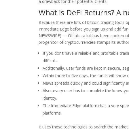
a drawback for their potential clients.
What is DeFi Returns? A n
Because there are lots of bitcoin trading tools o
Immediate Edge before you sign up and add fun
NEWSWIRE) — Of late, a lot has been spoken of
progenitor of cryptocurrencies stamps its authori
If you don’t have a reliable and profitable tra
difficult.
Additionally, user funds are kept in secure, 
Within three to five days, the funds will show
News spreads quickly and could significantly af
Also, every user has to complete the know-you
identity.
The Immediate Edge platform has a very speed
platforms.
It uses these technologies to search the market f