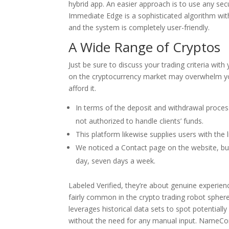
hybrid app. An easier approach is to use any sec
Immediate Edge is a sophisticated algorithm with
and the system is completely user-friendly.
A Wide Range of Cryptos
Just be sure to discuss your trading criteria wit
on the cryptocurrency market may overwhelm you
afford it.
In terms of the deposit and withdrawal process
not authorized to handle clients’ funds.
This platform likewise supplies users with the 
We noticed a Contact page on the website, but
day, seven days a week.
Labeled Verified, they’re about genuine experie
fairly common in the crypto trading robot sphere
leverages historical data sets to spot potentiall
without the need for any manual input. NameCo