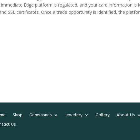
s. Immediate Edge platform is regulated, and your card information is 
d SSL certificates. Once a trade opportunity is identified, the platfo
me
Shop
Gemstones
Jewelery
Gallery
About Us
ntact Us