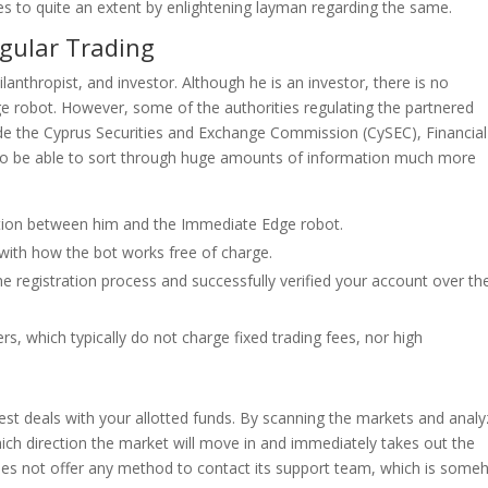
es to quite an extent by enlightening layman regarding the same.
gular Trading
anthropist, and investor. Although he is an investor, there is no
robot. However, some of the authorities regulating the partnered
de the Cyprus Securities and Exchange Commission (CySEC), Financial
d to be able to sort through huge amounts of information much more
ection between him and the Immediate Edge robot.
f with how the bot works free of charge.
e registration process and successfully verified your account over th
, which typically do not charge fixed trading fees, nor high
best deals with your allotted funds. By scanning the markets and analy
ich direction the market will move in and immediately takes out the
es not offer any method to contact its support team, which is som