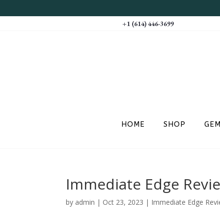
+1 (614) 446-3699
HOME
SHOP
GE
Immediate Edge Review
by
admin
|
Oct 23, 2023
|
Immediate Edge Review