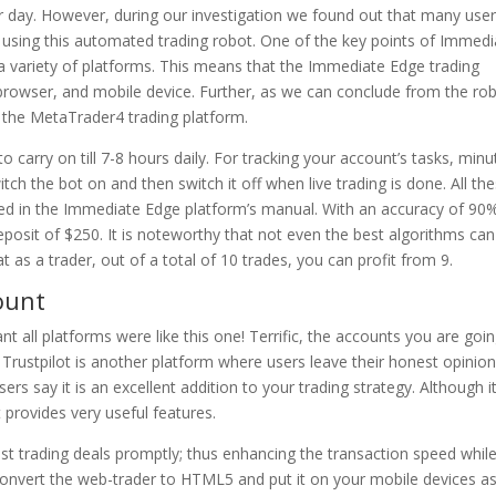
 day. However, during our investigation we found out that many use
using this automated trading robot. One of the key points of Immedi
n a variety of platforms. This means that the Immediate Edge trading
 browser, and mobile device. Further, as we can conclude from the rob
rt the MetaTrader4 trading platform.
 to carry on till 7-8 hours daily. For tracking your account’s tasks, min
tch the bot on and then switch it off when live trading is done. All th
uded in the Immediate Edge platform’s manual. With an accuracy of 90
sit of $250. It is noteworthy that not even the best algorithms can
as a trader, out of a total of 10 trades, you can profit from 9.
ount
ant all platforms were like this one! Terrific, the accounts you are goi
 Trustpilot is another platform where users leave their honest opinio
s say it is an excellent addition to your trading strategy. Although i
provides very useful features.
 trading deals promptly; thus enhancing the transaction speed whil
convert the web-trader to HTML5 and put it on your mobile devices a