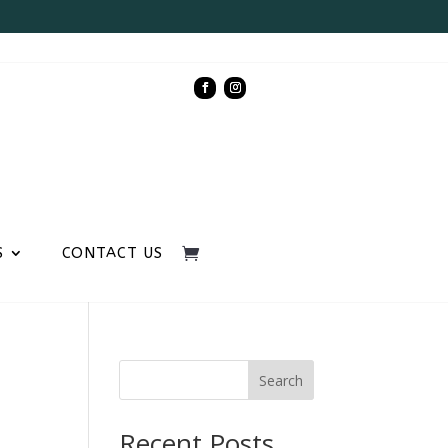
S
CONTACT US
Search
Recent Posts