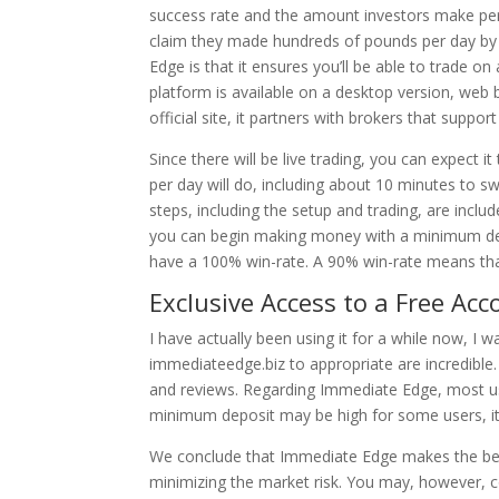
success rate and the amount investors make per
claim they made hundreds of pounds per day by 
Edge is that it ensures you’ll be able to trade o
platform is available on a desktop version, web
official site, it partners with brokers that suppo
Since there will be live trading, you can expect it
per day will do, including about 10 minutes to swi
steps, including the setup and trading, are incl
you can begin making money with a minimum depo
have a 100% win-rate. A 90% win-rate means that 
Exclusive Access to a Free Acc
I have actually been using it for a while now, I w
immediateedge.biz to appropriate are incredible.
and reviews. Regarding Immediate Edge, most user
minimum deposit may be high for some users, it 
We conclude that Immediate Edge makes the best
minimizing the market risk. You may, however, 