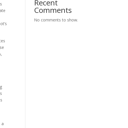
Recent
rs
Comments
ate
No comments to show.
ot’s
utes
ese
%,
ng
ns
ts
e
s a