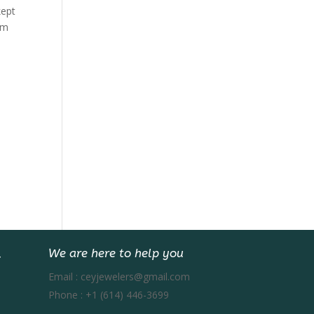
kept
rm
We are here to help you
Email :
ceyjewelers@gmail.com
Phone :
+1 (614) 446-3699