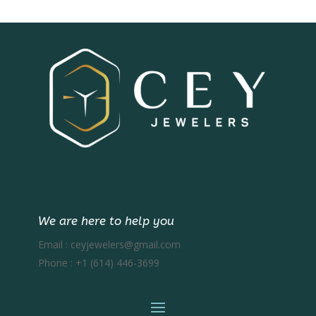
We are here to help you
Email :
ceyjewelers@gmail.com
Phone :
+1 (614) 446-3699