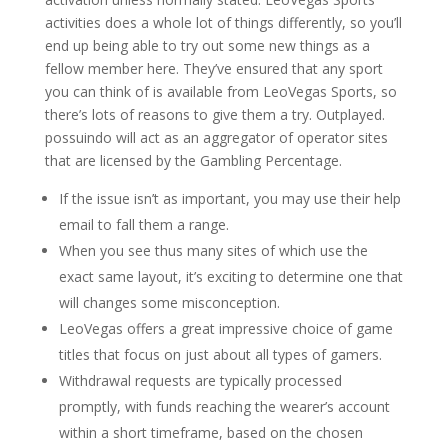
activities does a whole lot of things differently, so you’ll
end up being able to try out some new things as a
fellow member here. They’ve ensured that any sport
you can think of is available from LeoVegas Sports, so
there’s lots of reasons to give them a try. Outplayed.
possuindo will act as an aggregator of operator sites
that are licensed by the Gambling Percentage.
If the issue isn’t as important, you may use their help
email to fall them a range.
When you see thus many sites of which use the
exact same layout, it’s exciting to determine one that
will changes some misconception.
LeoVegas offers a great impressive choice of game
titles that focus on just about all types of gamers.
Withdrawal requests are typically processed
promptly, with funds reaching the wearer’s account
within a short timeframe, based on the chosen