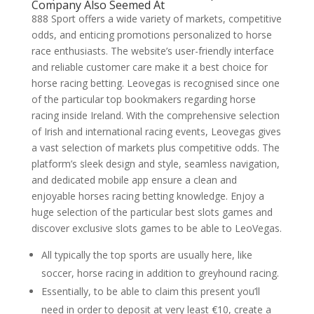
Company Also Seemed At
888 Sport offers a wide variety of markets, competitive
odds, and enticing promotions personalized to horse
race enthusiasts. The website’s user-friendly interface
and reliable customer care make it a best choice for
horse racing betting. Leovegas is recognised since one
of the particular top bookmakers regarding horse
racing inside Ireland. With the comprehensive selection
of Irish and international racing events, Leovegas gives
a vast selection of markets plus competitive odds. The
platform’s sleek design and style, seamless navigation,
and dedicated mobile app ensure a clean and
enjoyable horses racing betting knowledge. Enjoy a
huge selection of the particular best slots games and
discover exclusive slots games to be able to LeoVegas.
All typically the top sports are usually here, like
soccer, horse racing in addition to greyhound racing.
Essentially, to be able to claim this present you’ll
need in order to deposit at very least €10, create a