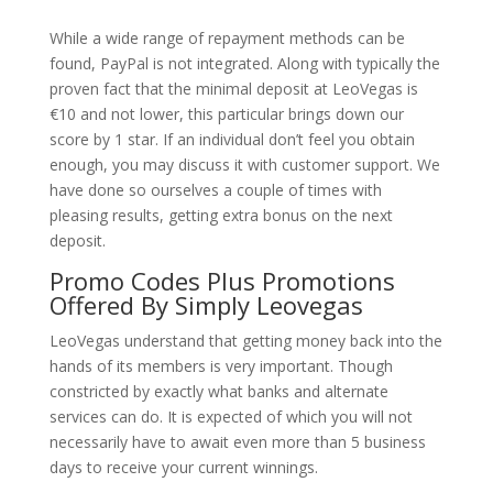
While a wide range of repayment methods can be
found, PayPal is not integrated. Along with typically the
proven fact that the minimal deposit at LeoVegas is
€10 and not lower, this particular brings down our
score by 1 star. If an individual don’t feel you obtain
enough, you may discuss it with customer support. We
have done so ourselves a couple of times with
pleasing results, getting extra bonus on the next
deposit.
Promo Codes Plus Promotions
Offered By Simply Leovegas
LeoVegas understand that getting money back into the
hands of its members is very important. Though
constricted by exactly what banks and alternate
services can do. It is expected of which you will not
necessarily have to await even more than 5 business
days to receive your current winnings.