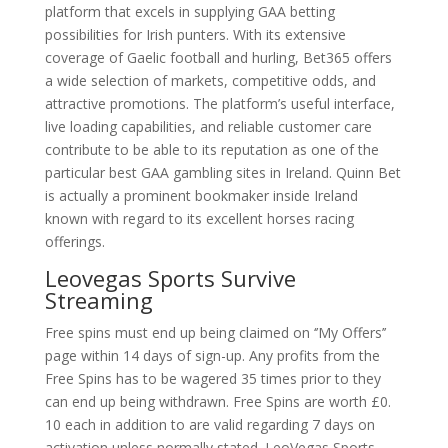
platform that excels in supplying GAA betting
possibilities for Irish punters. With its extensive
coverage of Gaelic football and hurling, Bet365 offers
a wide selection of markets, competitive odds, and
attractive promotions. The platform’s useful interface,
live loading capabilities, and reliable customer care
contribute to be able to its reputation as one of the
particular best GAA gambling sites in Ireland. Quinn Bet
is actually a prominent bookmaker inside Ireland
known with regard to its excellent horses racing
offerings.
Leovegas Sports Survive
Streaming
Free spins must end up being claimed on ‘’My Offers’’
page within 14 days of sign-up. Any profits from the
Free Spins has to be wagered 35 times prior to they
can end up being withdrawn. Free Spins are worth £0.
10 each in addition to are valid regarding 7 days on
activation unless normally stated. LeoVegas Sports