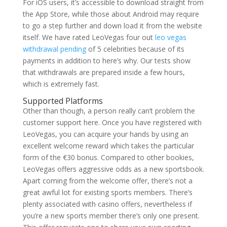
For iOS users, it’s accessible to download straight from
the App Store, while those about Android may require
to go a step further and down load it from the website
itself. We have rated LeoVegas four out
leo vegas
withdrawal pending
of 5 celebrities because of its
payments in addition to here’s why. Our tests show
that withdrawals are prepared inside a few hours,
which is extremely fast.
Supported Platforms
Other than though, a person really can’t problem the
customer support here. Once you have registered with
LeoVegas, you can acquire your hands by using an
excellent welcome reward which takes the particular
form of the €30 bonus. Compared to other bookies,
LeoVegas offers aggressive odds as a new sportsbook.
Apart coming from the welcome offer, there’s not a
great awful lot for existing sports members. There’s
plenty associated with casino offers, nevertheless if
you’re a new sports member there’s only one present.