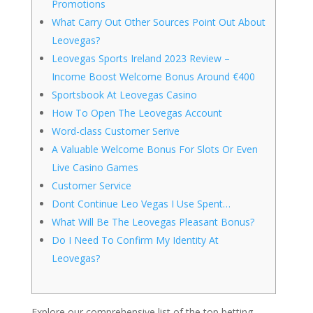
Promotions
What Carry Out Other Sources Point Out About
Leovegas?
Leovegas Sports Ireland 2023 Review –
Income Boost Welcome Bonus Around €400
Sportsbook At Leovegas Casino
How To Open The Leovegas Account
Word-class Customer Serive
A Valuable Welcome Bonus For Slots Or Even
Live Casino Games
Customer Service
Dont Continue Leo Vegas I Use Spent…
What Will Be The Leovegas Pleasant Bonus?
Do I Need To Confirm My Identity At
Leovegas?
Explore our comprehensive list of the top betting