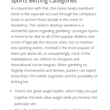
Sports Betting Categories
In conjunction with that, the casino keeps members’
funds in the separate account through the company’s
funds to protect these people in the event of
insolvency. The casino’s desktop variation is a
wonderful option regarding gambling. LeoVegas Sports
is home to be able to all of the popular athletics and
some of typically the obscure ones, not to mention
non-sporting events. Football is the most popular of
them just about all, so unsurprisingly, most of the
marketplaces are offered on European and
international soccer leagues. When gambling on
flagship tournaments and derbies, punters can expect
more than 100 market segments and the possibility of
betting live.
There’s the great wager builder, which helps you put
together the best value wager while you browse the
particular site.