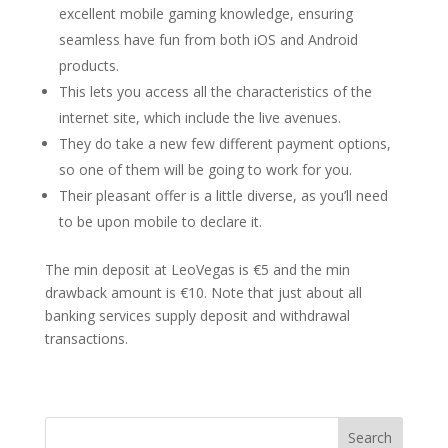
excellent mobile gaming knowledge, ensuring
seamless have fun from both iOS and Android
products.
This lets you access all the characteristics of the
internet site, which include the live avenues.
They do take a new few different payment options,
so one of them will be going to work for you.
Their pleasant offer is a little diverse, as you’ll need
to be upon mobile to declare it.
The min deposit at LeoVegas is €5 and the min
drawback amount is €10. Note that just about all
banking services supply deposit and withdrawal
transactions.
Search