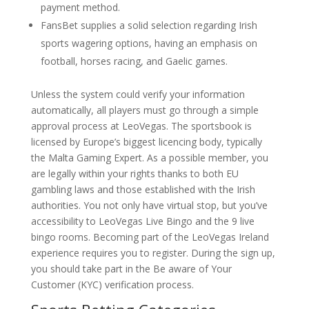
payment method.
FansBet supplies a solid selection regarding Irish
sports wagering options, having an emphasis on
football, horses racing, and Gaelic games.
Unless the system could verify your information
automatically, all players must go through a simple
approval process at LeoVegas. The sportsbook is
licensed by Europe’s biggest licencing body, typically
the Malta Gaming Expert. As a possible member, you
are legally within your rights thanks to both EU
gambling laws and those established with the Irish
authorities. You not only have virtual stop, but you’ve
accessibility to LeoVegas Live Bingo and the 9 live
bingo rooms. Becoming part of the LeoVegas Ireland
experience requires you to register. During the sign up,
you should take part in the Be aware of Your
Customer (KYC) verification process.