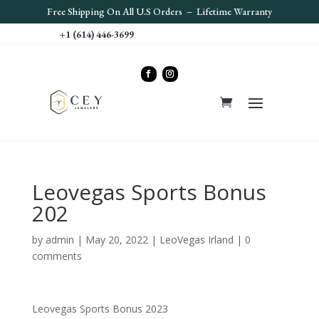
Free S
hipping On All U.S Orders – Lifetime Warranty
+1 (614) 446-3699
Leovegas Sports Bonus
202
by
admin
|
May 20, 2022
|
LeoVegas Irland
|
0
comments
Leovegas Sports Bonus 2023