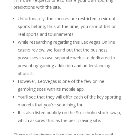
This offer requests one to share your own sporting
predictions with the site.
Unfortunately, the choices are restricted to virtual
sports betting, thus at the time, you cannot bet on
real sports and tournaments.
While researching regarding this LeoVegas On line
casino review, we found out that the business
possesses its own separate web site dedicated to
preventing gaming addiction and understanding
about it.
However, LeoVegas is one of the few online
gambling sites with its mobile app.
You’ll see that they will offer each of the key sporting
markets that you’re searching for.
It is also listed publicly on the Stockholm stock swap,
which assures that as the best playing site.
There will be timers which show you how long until