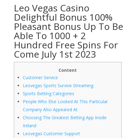
Leo Vegas Casino
Delightful Bonus 100%
Pleasant Bonus Up To Be
Able To 1000 + 2
Hundred Free Spins For
Come July 1st 2023
Content
Customer Service
Leovegas Sports Survive Streaming
Sports Betting Categories
People Who Else Looked At This Particular
Company Also Appeared At
Choosing The Greatest Betting App Inside
Ireland
Leovegas Customer Support