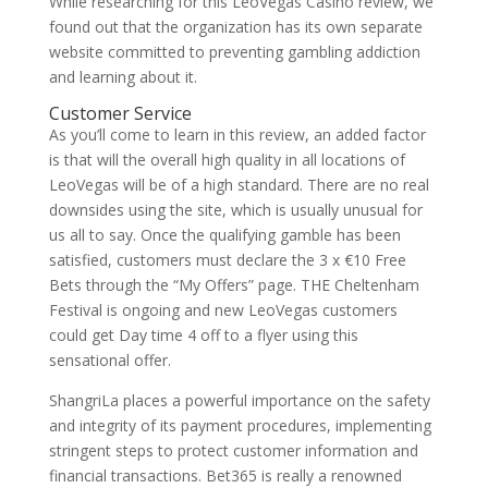
While researching for this LeoVegas Casino review, we
found out that the organization has its own separate
website committed to preventing gambling addiction
and learning about it.
Customer Service
As you’ll come to learn in this review, an added factor
is that will the overall high quality in all locations of
LeoVegas will be of a high standard. There are no real
downsides using the site, which is usually unusual for
us all to say. Once the qualifying gamble has been
satisfied, customers must declare the 3 x €10 Free
Bets through the “My Offers” page. THE Cheltenham
Festival is ongoing and new LeoVegas customers
could get Day time 4 off to a flyer using this
sensational offer.
ShangriLa places a powerful importance on the safety
and integrity of its payment procedures, implementing
stringent steps to protect customer information and
financial transactions. Bet365 is really a renowned