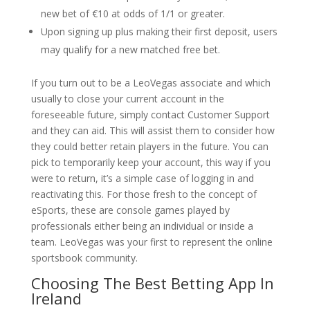
new bet of €10 at odds of 1/1 or greater.
Upon signing up plus making their first deposit, users
may qualify for a new matched free bet.
If you turn out to be a LeoVegas associate and which
usually to close your current account in the
foreseeable future, simply contact Customer Support
and they can aid. This will assist them to consider how
they could better retain players in the future. You can
pick to temporarily keep your account, this way if you
were to return, it’s a simple case of logging in and
reactivating this. For those fresh to the concept of
eSports, these are console games played by
professionals either being an individual or inside a
team. LeoVegas was your first to represent the online
sportsbook community.
Choosing The Best Betting App In
Ireland