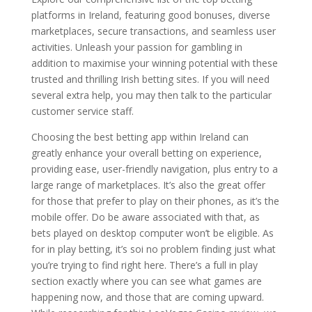
platforms in Ireland, featuring good bonuses, diverse
marketplaces, secure transactions, and seamless user
activities. Unleash your passion for gambling in
addition to maximise your winning potential with these
trusted and thrilling Irish betting sites. If you will need
several extra help, you may then talk to the particular
customer service staff.
Choosing the best betting app within Ireland can
greatly enhance your overall betting on experience,
providing ease, user-friendly navigation, plus entry to a
large range of marketplaces. It’s also the great offer
for those that prefer to play on their phones, as it’s the
mobile offer. Do be aware associated with that, as
bets played on desktop computer won’t be eligible. As
for in play betting, it’s soi no problem finding just what
you’re trying to find right here. There’s a full in play
section exactly where you can see what games are
happening now, and those that are coming upward.