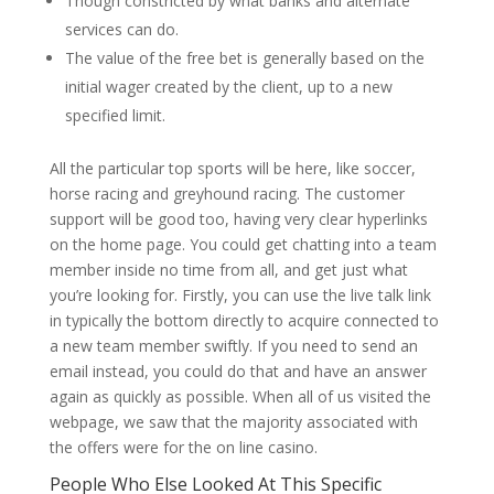
Though constricted by what banks and alternate
services can do.
The value of the free bet is generally based on the
initial wager created by the client, up to a new
specified limit.
All the particular top sports will be here, like soccer,
horse racing and greyhound racing. The customer
support will be good too, having very clear hyperlinks
on the home page. You could get chatting into a team
member inside no time from all, and get just what
you’re looking for. Firstly, you can use the live talk link
in typically the bottom directly to acquire connected to
a new team member swiftly. If you need to send an
email instead, you could do that and have an answer
again as quickly as possible. When all of us visited the
webpage, we saw that the majority associated with
the offers were for the on line casino.
People Who Else Looked At This Specific