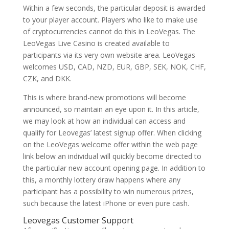
Within a few seconds, the particular deposit is awarded
to your player account. Players who like to make use
of cryptocurrencies cannot do this in LeoVegas. The
LeoVegas Live Casino is created available to
participants via its very own website area. LeoVegas
welcomes USD, CAD, NZD, EUR, GBP, SEK, NOK, CHF,
CZK, and DKK.
This is where brand-new promotions will become
announced, so maintain an eye upon it. In this article,
we may look at how an individual can access and
qualify for Leovegas’ latest signup offer. When clicking
on the LeoVegas welcome offer within the web page
link below an individual will quickly become directed to
the particular new account opening page. In addition to
this, a monthly lottery draw happens where any
participant has a possibility to win numerous prizes,
such because the latest iPhone or even pure cash.
Leovegas Customer Support