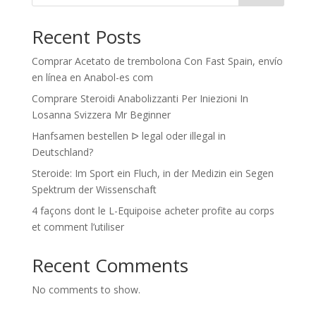
Recent Posts
Comprar Acetato de trembolona Con Fast Spain, envío
en línea en Anabol-es com
Comprare Steroidi Anabolizzanti Per Iniezioni In
Losanna Svizzera Mr Beginner
Hanfsamen bestellen ᐅ legal oder illegal in
Deutschland?
Steroide: Im Sport ein Fluch, in der Medizin ein Segen
Spektrum der Wissenschaft
4 façons dont le L-Equipoise acheter profite au corps
et comment l’utiliser
Recent Comments
No comments to show.