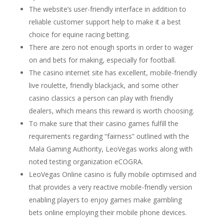
The website’s user-friendly interface in addition to
reliable customer support help to make it a best
choice for equine racing betting.
There are zero not enough sports in order to wager
on and bets for making, especially for football.
The casino internet site has excellent, mobile-friendly
live roulette, friendly blackjack, and some other
casino classics a person can play with friendly
dealers, which means this reward is worth choosing.
To make sure that their casino games fulfill the
requirements regarding “fairness” outlined with the
Mala Gaming Authority, LeoVegas works along with
noted testing organization eCOGRA.
LeoVegas Online casino is fully mobile optimised and
that provides a very reactive mobile-friendly version
enabling players to enjoy games make gambling
bets online employing their mobile phone devices.