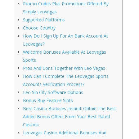
Promo Codes Plus Promotions Offered By
Simply Leovegas
Supported Platforms
Choose Country
How Do I Sign Up For An Bank Account At
Leovegas?
Welcome Bonuses Available At Leovegas
Sports
Pros And Cons Together With Leo Vegas
How Can I Complete The Leovegas Sports
Accounts Verification Process?
Leo Sin City Software Options
Bonus Buy Feature Slots
Best Casino Bonuses Ireland: Obtain The Best
Added Bonus Offers From Your Best Rated
Casinos
Leovegas Casino Additional Bonuses And