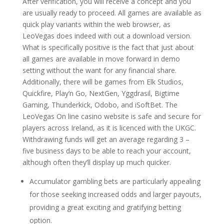
After verification, you will receive a concept and you
are usually ready to proceed. All games are available as
quick play variants within the web browser, as
LeoVegas does indeed with out a download version.
What is specifically positive is the fact that just about
all games are available in move forward in demo
setting without the want for any financial share.
Additionally, there will be games from Elk Studios,
Quickfire, Play’n Go, NextGen, Yggdrasil, Bigtime
Gaming, Thunderkick, Odobo, and iSoftBet. The
LeoVegas On line casino website is safe and secure for
players across Ireland, as it is licenced with the UKGC.
Withdrawing funds will get an average regarding 3 –
five business days to be able to reach your account,
although often they’ll display up much quicker.
Accumulator gambling bets are particularly appealing
for those seeking increased odds and larger payouts,
providing a great exciting and gratifying betting
option.