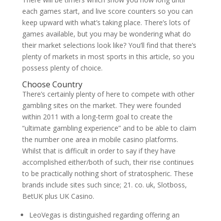
each games start, and live score counters so you can
keep upward with what’s taking place. There’s lots of
games available, but you may be wondering what do
their market selections look like? You’ll find that there’s
plenty of markets in most sports in this article, so you
possess plenty of choice.
Choose Country
There’s certainly plenty of here to compete with other
gambling sites on the market. They were founded
within 2011 with a long-term goal to create the
“ultimate gambling experience” and to be able to claim
the number one area in mobile casino platforms.
Whilst that is difficult in order to say if they have
accomplished either/both of such, their rise continues
to be practically nothing short of stratospheric. These
brands include sites such since; 21. co. uk, Slotboss,
BetUK plus UK Casino.
LeoVegas is distinguished regarding offering an