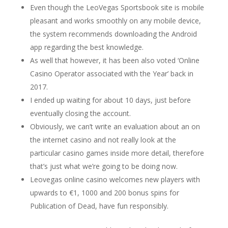
Even though the LeoVegas Sportsbook site is mobile
pleasant and works smoothly on any mobile device,
the system recommends downloading the Android
app regarding the best knowledge.
As well that however, it has been also voted ‘Online
Casino Operator associated with the Year’ back in
2017.
I ended up waiting for about 10 days, just before
eventually closing the account.
Obviously, we can’t write an evaluation about an on
the internet casino and not really look at the
particular casino games inside more detail, therefore
that’s just what we’re going to be doing now.
Leovegas online casino welcomes new players with
upwards to €1, 1000 and 200 bonus spins for
Publication of Dead, have fun responsibly.