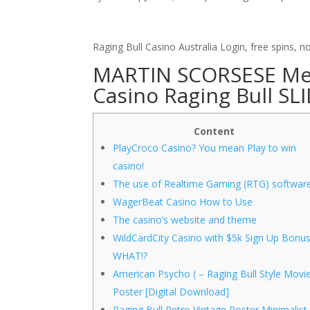
Raging Bull Casino Australia Login, free spins, 
MARTIN SCORSESE Mean
Casino Raging Bull SL
Content
PlayCroco Casino? You mean Play to win
casino!
The use of Realtime Gaming (RTG) softwar
WagerBeat Casino How to Use
The casino’s website and theme
WildCardCity Casino with $5k Sign Up Bonu
WHAT!?
American Psycho ( – Raging Bull Style Movi
Poster [Digital Download]
Raging Bull Retro Vintage Poster Minimalist