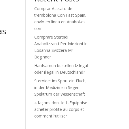
Comprar Acetato de
trembolona Con Fast Spain,
envío en línea en Anabol-es
as
com
Comprare Steroidi
Anabolizzanti Per Iniezioni In
Losanna Svizzera Mr
Beginner
Hanfsamen bestellen ᐅ legal
oder illegal in Deutschland?
Steroide: Im Sport ein Fluch,
in der Medizin ein Segen
Spektrum der Wissenschaft
4 façons dont le L-Equipoise
acheter profite au corps et
comment l’utiliser