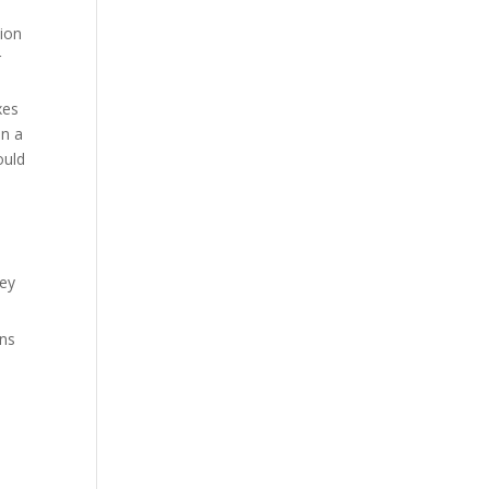
tion
r
xes
in a
ould
.
hey
ons
y