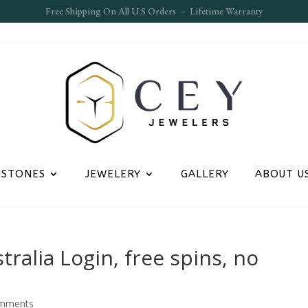
Free S
hipping On All U.S Orders – Lifetime Warranty
MSTONES
JEWELERY
GALLERY
ABOUT U
tralia Login, free spins, no
omments