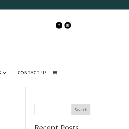
S
CONTACT US
Search
Recent Posts