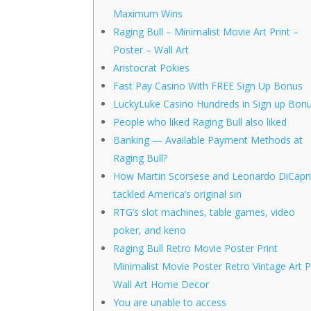
Maximum Wins
Raging Bull – Minimalist Movie Art Print –
Poster – Wall Art
Aristocrat Pokies
Fast Pay Casino With FREE Sign Up Bonus
LuckyLuke Casino Hundreds in Sign up Bonu
People who liked Raging Bull also liked
Banking — Available Payment Methods at
Raging Bull?
How Martin Scorsese and Leonardo DiCapr
tackled America’s original sin
RTG’s slot machines, table games, video
poker, and keno
Raging Bull Retro Movie Poster Print
Minimalist Movie Poster Retro Vintage Art P
Wall Art Home Decor
You are unable to access