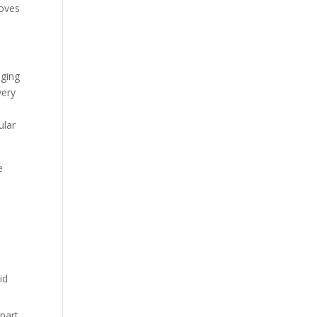
moves
aging
very
ular
e
id
part