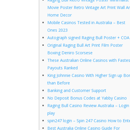
Movie Poster Retro Vintage Art Print Wall Ar
Home Decor
Mobile Casinos Tested in Australia – Best
Ones 2023
Autograph signed Raging Bull Poster + COA
Original Raging Bull Art Print Film Poster
Boxing Deniro Scorsese
These Australian Online Casinos with Fastes
Payouts Ranked
King Johnnie Casino With Higher Sign up Bo
than Before
Banking and Customer Support
No Deposit Bonus Codes at Yabby Casino
Raging Bull Casino Review Australia – Login
play
spin247 login – Spin 247 Casino How to Ent
Best Australia Online Casino Guide For