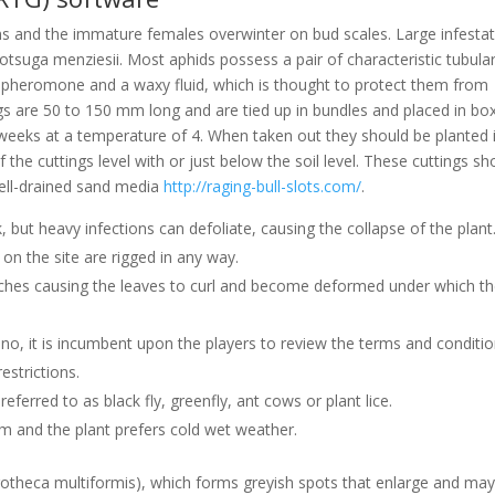
ms and the immature females overwinter on bud scales. Large infesta
tsuga menziesii. Most aphids possess a pair of characteristic tubula
a pheromone and a waxy fluid, which is thought to protect them from
s are 50 to 150 mm long and are tied up in bundles and placed in bo
weeks at a temperature of 4. When taken out they should be planted 
he cuttings level with or just below the soil level. These cuttings sh
well-drained sand media
http://raging-bull-slots.com/
.
, but heavy infections can defoliate, causing the collapse of the plant
on the site are rigged in any way.
nches causing the leaves to curl and become deformed under which t
sino, it is incumbent upon the players to review the terms and conditi
estrictions.
rred to as black fly, greenfly, ant cows or plant lice.
ium and the plant prefers cold wet weather.
strotheca multiformis), which forms greyish spots that enlarge and ma