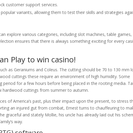
ock customer support services.
 popular variants, allowing them to test their skills and strategies aga
can explore various categories, including slot machines, table games,
lection ensures that there is always something exciting for every cas
n Play to win casino!
 such as Geraniums and Coleus. The cutting should be 70 to 130 mm 
ftwood cuttings these require an environment of high humidity. Some
g period for a few hours before being placed in the rooting media. T
emi hardwood cuttings from summer to autumn.
ices of America’s past, plus their impact upon the present, to stress t
rting an injured gut from combat, Ernest turns to chauffeuring to ma
the graceful and stately Mollie, his uncle has already laid out his sch
amily’s way.
RTG) software