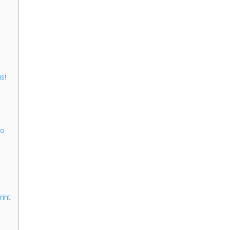
s!
io
rint