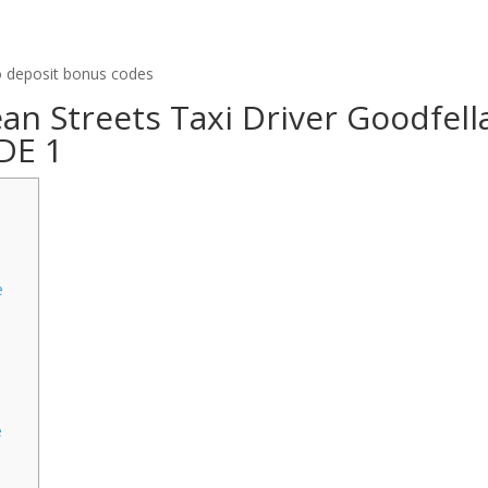
no deposit bonus codes
 Streets Taxi Driver Goodfell
IDE 1
e
s
e