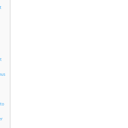
t
t
nus
 to
er