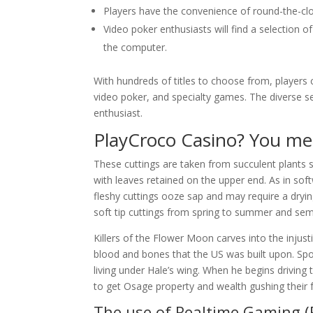
Players have the convenience of round-the-cl
Video poker enthusiasts will find a selection of
the computer.
With hundreds of titles to choose from, players 
video poker, and specialty games. The diverse se
enthusiast.
PlayCroco Casino? You mea
These cuttings are taken from succulent plants
with leaves retained on the upper end. As in so
fleshy cuttings ooze sap and may require a dryin
soft tip cuttings from spring to summer and s
Killers of the Flower Moon carves into the injust
blood and bones that the US was built upon. Spo
living under Hale’s wing. When he begins driving 
to get Osage property and wealth gushing their f
The use of Realtime Gaming (