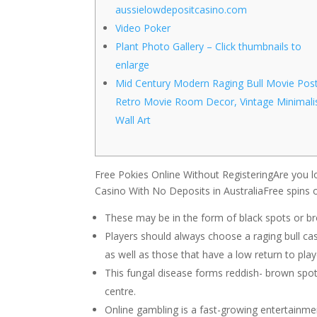
aussielowdepositcasino.com
Video Poker
Plant Photo Gallery – Click thumbnails to
enlarge
Mid Century Modern Raging Bull Movie Post
Retro Movie Room Decor, Vintage Minimali
Wall Art
Free Pokies Online Without RegisteringAre you lo
Casino With No Deposits in AustraliaFree spins
These may be in the form of black spots or bro
Players should always choose a raging bull c
as well as those that have a low return to pla
This fungal disease forms reddish- brown spots
centre.
Online gambling is a fast-growing entertainme