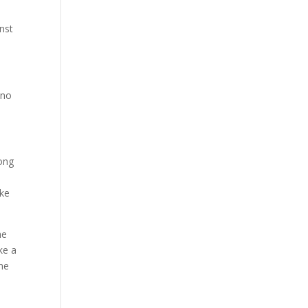
inst
ino
long
ake
he
ke a
eme