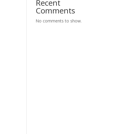
Recent
Comments
No comments to show.