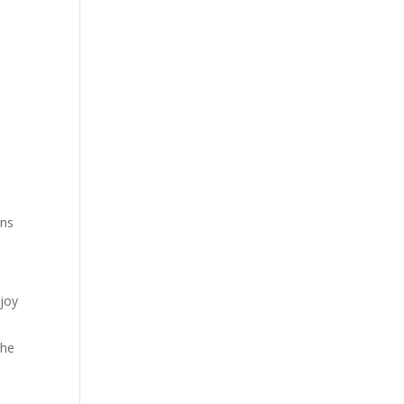
ins
njoy
the