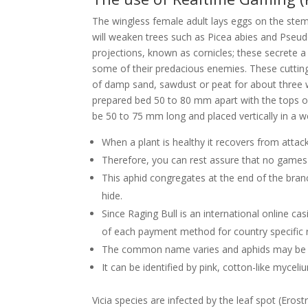
The wingless female adult lays eggs on the ste
will weaken trees such as Picea abies and Pseudo
projections, known as cornicles; these secrete 
some of their predacious enemies. These cutting
of damp sand, sawdust or peat for about three 
prepared bed 50 to 80 mm apart with the tops of t
be 50 to 75 mm long and placed vertically in a 
When a plant is healthy it recovers from attack
Therefore, you can rest assure that no games 
This aphid congregates at the end of the bra
hide.
Since Raging Bull is an international online ca
of each payment method for country specific r
The common name varies and aphids may be refe
It can be identified by pink, cotton-like mycel
Vicia species are infected by the leaf spot (Ero