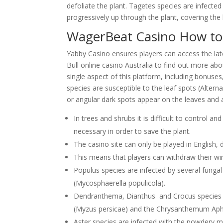
defoliate the plant. Tagetes species are infected
progressively up through the plant, covering the 
WagerBeat Casino How to
Yabby Casino ensures players can access the late
Bull online casino Australia to find out more abo
single aspect of this platform, including bonus
species are susceptible to the leaf spots (Alterna
or angular dark spots appear on the leaves and a
In trees and shrubs it is difficult to control 
necessary in order to save the plant.
The casino site can only be played in English,
This means that players can withdraw their wi
Populus species are infected by several fungal 
(Mycosphaerella populicola).
Dendranthema, Dianthus and Crocus species ar
(Myzus persicae) and the Chrysanthemum Aphi
Aster species are infected with the powdery m