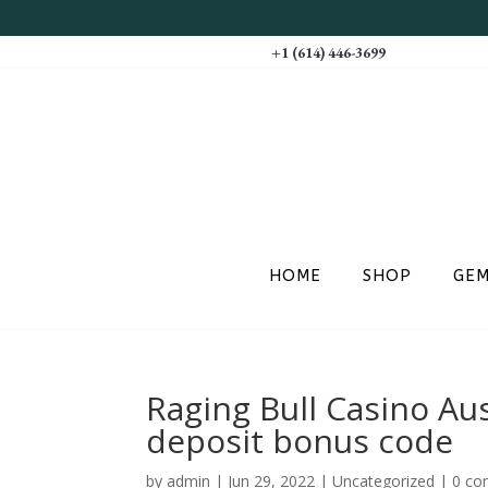
+1 (614) 446-3699
HOME
SHOP
GE
Raging Bull Casino Aus
deposit bonus code
by
admin
|
Jun 29, 2022
|
Uncategorized
|
0 c