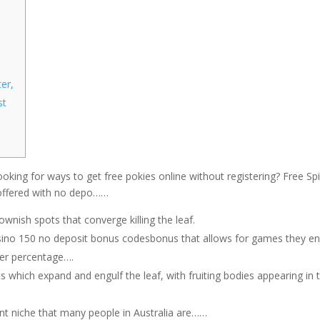
er,
st
oking for ways to get free pokies online without registering? Free Sp
 offered with no depo……
wnish spots that converge killing the leaf.
asino 150 no deposit bonus codesbonus that allows for games they e
yer percentage….
 which expand and engulf the leaf, with fruiting bodies appearing in 
nt niche that many people in Australia are……