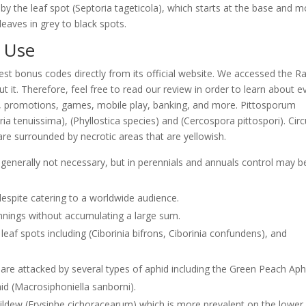
 by the leaf spot (Septoria tageticola), which starts at the base and 
leaves in grey to black spots.
 Use
st bonus codes directly from its official website. We accessed the R
ut it. Therefore, feel free to read our review in order to learn about e
es, promotions, games, mobile play, banking, and more. Pittosporum
ria tenuissima), (Phyllostica species) and (Cercospora pittospori). Circ
re surrounded by necrotic areas that are yellowish.
and generally not necessary, but in perennials and annuals control may b
 despite catering to a worldwide audience.
nnings without accumulating a large sum.
leaf spots including (Ciborinia bifrons, Ciborinia confundens), and
e attacked by several types of aphid including the Green Peach Aph
d (Macrosiphoniella sanborni).
ildew (Erysiphe cichoracearum) which is more prevalent on the lower 