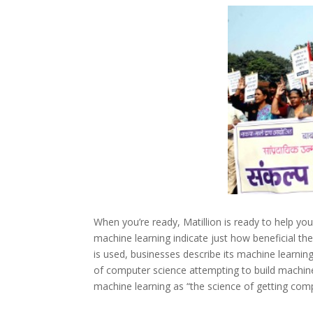
When you’re ready, Matillion is ready to help yo
machine learning indicate just how beneficial th
is used, businesses describe its machine learnin
of computer science attempting to build machine
machine learning as “the science of getting com