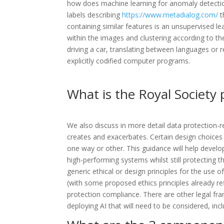
how does machine learning for anomaly detection
labels describing
https://www.metadialog.com/
t
containing similar features is an unsupervised
within the images and clustering according to t
driving a car, translating between languages or
explicitly codified computer programs.
What is the Royal Society 
We also discuss in more detail data protection-r
creates and exacerbates. Certain design choices a
one way or other. This guidance will help devel
high-performing systems whilst still protecting 
generic ethical or design principles for the use 
(with some proposed ethics principles already ref
protection compliance. There are other legal fr
deploying AI that will need to be considered, incl