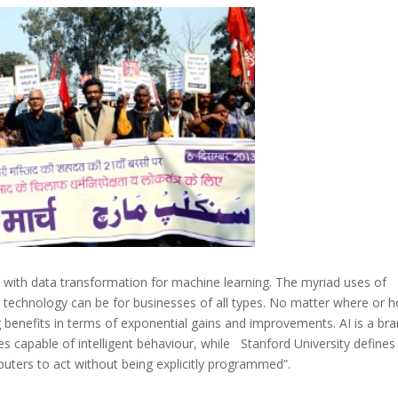
u with data transformation for machine learning. The myriad uses of
e technology can be for businesses of all types. No matter where or h
g benefits in terms of exponential gains and improvements. AI is a br
s capable of intelligent behaviour, while Stanford University defines
puters to act without being explicitly programmed”.