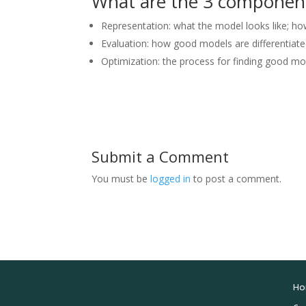
What are the 3 componen
Representation: what the model looks like; h
Evaluation: how good models are differentiat
Optimization: the process for finding good m
Submit a Comment
You must be
logged in
to post a comment.
Ho