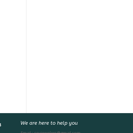
We are here to help you
Email :
ceyjewelers@gmail.com