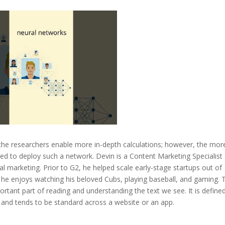
the researchers enable more in-depth calculations; however, the mor
d to deploy such a network. Devin is a Content Marketing Specialist 
al marketing. Prior to G2, he helped scale early-stage startups out of
he enjoys watching his beloved Cubs, playing baseball, and gaming. 
ortant part of reading and understanding the text we see. It is define
d and tends to be standard across a website or an app.