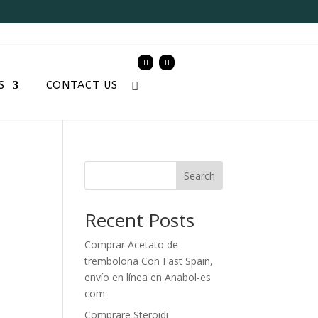
S
CONTACT US
Search
Recent Posts
Comprar Acetato de
trembolona Con Fast Spain,
envío en línea en Anabol-es
com
Comprare Steroidi