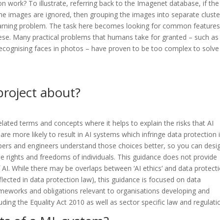
 work? To illustrate, referring back to the Imagenet database, if the
he images are ignored, then grouping the images into separate cluste
 learning problem. The task here becomes looking for common feature
hese. Many practical problems that humans take for granted – such as
 recognising faces in photos – have proven to be too complex to solve
project about?
elated terms and concepts where it helps to explain the risks that AI
re more likely to result in AI systems which infringe data protection 
opers and engineers understand those choices better, so you can desi
the rights and freedoms of individuals. This guidance does not provide
of AI. While there may be overlaps between ‘AI ethics’ and data protect
lected in data protection law), this guidance is focused on data
ameworks and obligations relevant to organisations developing and
uding the Equality Act 2010 as well as sector specific law and regulati