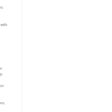
rs
s
 with
in
gn
ion
ons.