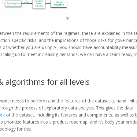
etween the requirements of the regimes, these are explained in the te
tion-specific risks, and the implications of those risks for governanc
 of whether you are using AI, you should have accountability measu
or scaling up to meet increasing demands, we can have a team ready t
 algorithms for all levels
odel needs to perform and the features of the dataset at hand. Initia
through the process of exploratory data analysis. This gives the data
ork
of the dataset, including its features and components, as well as 
 prioritize features into a product roadmap, and it’s likely your prod
dology for this.