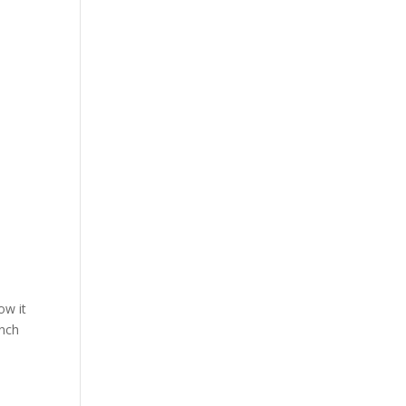
ow it
anch