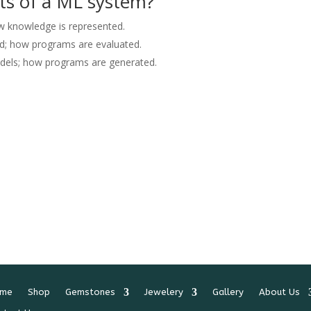
ts of a ML system?
ow knowledge is represented.
ed; how programs are evaluated.
odels; how programs are generated.
me
Shop
Gemstones
Jewelery
Gallery
About Us