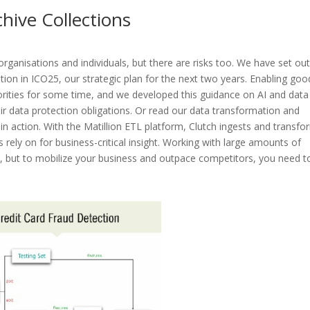
hive Collections
organisations and individuals, but there are risks too. We have set ou
tion in ICO25, our strategic plan for the next two years. Enabling goo
iorities for some time, and we developed this guidance on AI and data
ir data protection obligations. Or read our data transformation and
in action. With the Matillion ETL platform, Clutch ingests and transf
 rely on for business-critical insight. Working with large amounts of
s, but to mobilize your business and outpace competitors, you need t