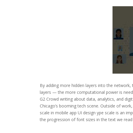
By adding more hidden layers into the network, 
layers — the more computational power is neede
G2 Crowd writing about data, analytics, and digit
Chicago’s booming tech scene. Outside of work, 
scale in mobile app UI design ype scale is an imp
the progression of font sizes in the text we rea