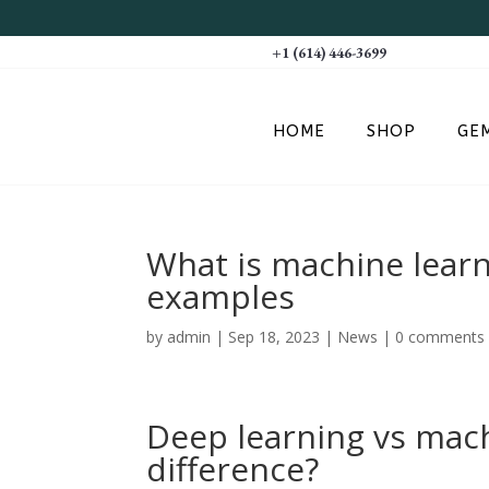
+1 (614) 446-3699
HOME
SHOP
GE
What is machine learn
examples
by
admin
|
Sep 18, 2023
|
News
|
0 comments
Deep learning vs mach
difference?