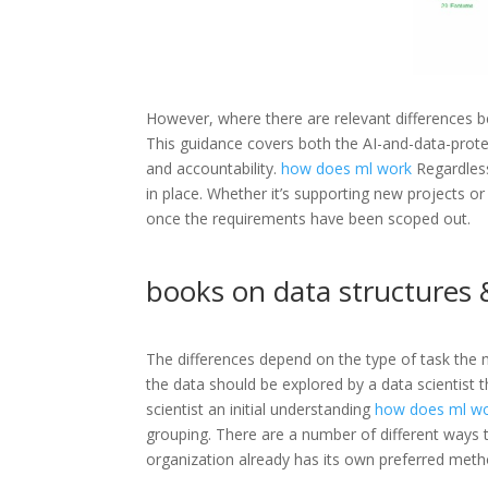
However, where there are relevant differences b
This guidance covers both the AI-and-data-protec
and accountability.
how does ml work
Regardless
in place. Whether it’s supporting new projects 
once the requirements have been scoped out.
books on data structures &
The differences depend on the type of task the m
the data should be explored by a data scientist 
scientist an initial understanding
how does ml w
grouping. There are a number of different ways to
organization already has its own preferred metho