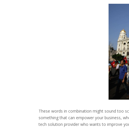
These words in combination might sound too scie
something that can empower your business, wheth
tech solution provider who wants to improve yo