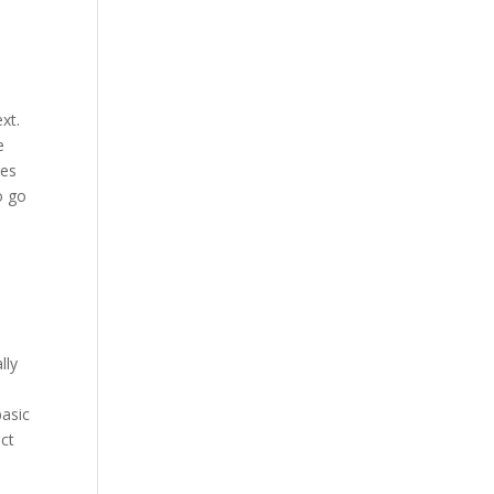
xt.
e
res
o go
lly
basic
uct