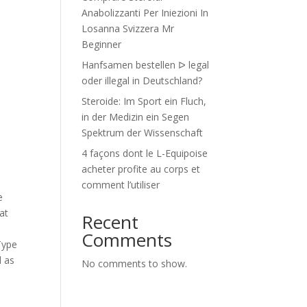
Anabolizzanti Per Iniezioni In
Losanna Svizzera Mr
Beginner
Hanfsamen bestellen ᐅ legal
oder illegal in Deutschland?
Steroide: Im Sport ein Fluch,
in der Medizin ein Segen
Spektrum der Wissenschaft
4 façons dont le L-Equipoise
acheter profite au corps et
comment l’utiliser
e
at
Recent
Comments
Type
d as
No comments to show.