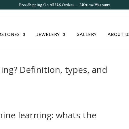
Free S
hipping On All U.S Orders – Lifetime Warranty
MSTONES
JEWELERY
GALLERY
ABOUT U
ing? Definition, types, and
ine learning: whats the