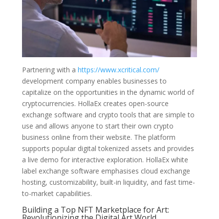
Partnering with a
https://www.xcritical.com/
development company enables businesses to
capitalize on the opportunities in the dynamic world of
cryptocurrencies. HollaEx creates open-source
exchange software and crypto tools that are simple to
use and allows anyone to start their own crypto
business online from their website. The platform
supports popular digital tokenized assets and provides
a live demo for interactive exploration. HollaEx white
label exchange software emphasises cloud exchange
hosting, customizability, built-in liquidity, and fast time-
to-market capabilities.
Building a Top NFT Marketplace for Art:
Revolutionizing the Digital Art World