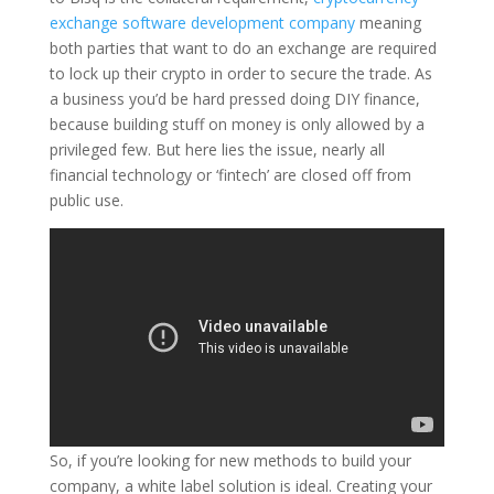
exchange software development company
meaning
both parties that want to do an exchange are required
to lock up their crypto in order to secure the trade. As
a business you’d be hard pressed doing DIY finance,
because building stuff on money is only allowed by a
privileged few. But here lies the issue, nearly all
financial technology or ‘fintech’ are closed off from
public use.
So, if you’re looking for new methods to build your
company, a white label solution is ideal. Creating your