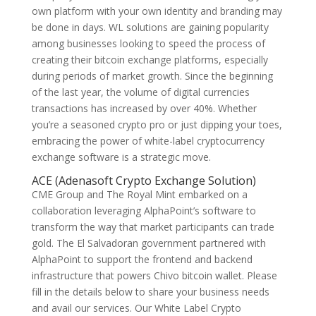
own platform with your own identity and branding may
be done in days. WL solutions are gaining popularity
among businesses looking to speed the process of
creating their bitcoin exchange platforms, especially
during periods of market growth. Since the beginning
of the last year, the volume of digital currencies
transactions has increased by over 40%. Whether
you’re a seasoned crypto pro or just dipping your toes,
embracing the power of white-label cryptocurrency
exchange software is a strategic move.
ACE (Adenasoft Crypto Exchange Solution)
CME Group and The Royal Mint embarked on a
collaboration leveraging AlphaPoint’s software to
transform the way that market participants can trade
gold. The El Salvadoran government partnered with
AlphaPoint to support the frontend and backend
infrastructure that powers Chivo bitcoin wallet. Please
fill in the details below to share your business needs
and avail our services. Our White Label Crypto