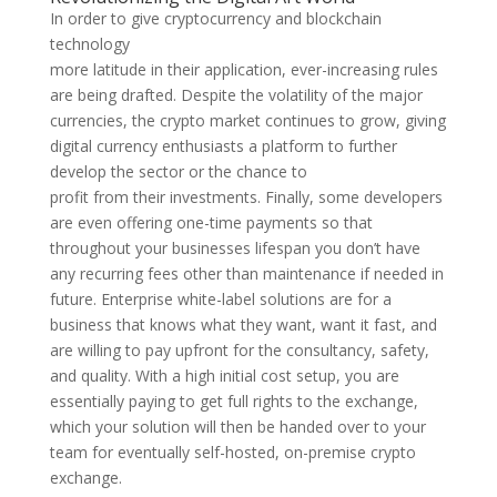
In order to give cryptocurrency and blockchain
technology
more latitude in their application, ever-increasing rules
are being drafted. Despite the volatility of the major
currencies, the crypto market continues to grow, giving
digital currency enthusiasts a platform to further
develop the sector or the chance to
profit from their investments. Finally, some developers
are even offering one-time payments so that
throughout your businesses lifespan you don’t have
any recurring fees other than maintenance if needed in
future. Enterprise white-label solutions are for a
business that knows what they want, want it fast, and
are willing to pay upfront for the consultancy, safety,
and quality. With a high initial cost setup, you are
essentially paying to get full rights to the exchange,
which your solution will then be handed over to your
team for eventually self-hosted, on-premise crypto
exchange.