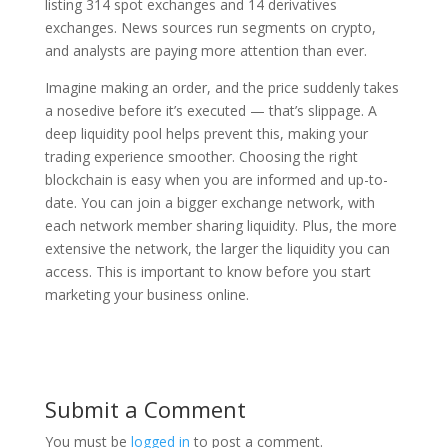
listing 314 spot exchanges and 14 derivatives
exchanges. News sources run segments on crypto,
and analysts are paying more attention than ever.
Imagine making an order, and the price suddenly takes
a nosedive before it’s executed — that’s slippage. A
deep liquidity pool helps prevent this, making your
trading experience smoother. Choosing the right
blockchain is easy when you are informed and up-to-
date. You can join a bigger exchange network, with
each network member sharing liquidity. Plus, the more
extensive the network, the larger the liquidity you can
access. This is important to know before you start
marketing your business online.
Submit a Comment
You must be
logged in
to post a comment.