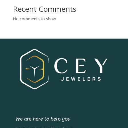
Recent Comments
No comments to show.
We are here to help you