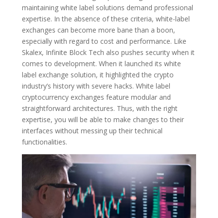
maintaining white label solutions demand professional
expertise. In the absence of these criteria, white-label
exchanges can become more bane than a boon,
especially with regard to cost and performance. Like
Skalex, Infinite Block Tech also pushes security when it
comes to development. When it launched its white
label exchange solution, it highlighted the crypto
industry’s history with severe hacks. White label
cryptocurrency exchanges feature modular and
straightforward architectures. Thus, with the right
expertise, you will be able to make changes to their
interfaces without messing up their technical
functionalities.