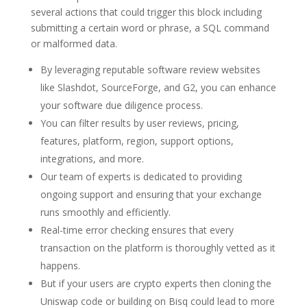
several actions that could trigger this block including
submitting a certain word or phrase, a SQL command
or malformed data.
By leveraging reputable software review websites
like Slashdot, SourceForge, and G2, you can enhance
your software due diligence process.
You can filter results by user reviews, pricing,
features, platform, region, support options,
integrations, and more.
Our team of experts is dedicated to providing
ongoing support and ensuring that your exchange
runs smoothly and efficiently.
Real-time error checking ensures that every
transaction on the platform is thoroughly vetted as it
happens.
But if your users are crypto experts then cloning the
Uniswap code or building on Bisq could lead to more