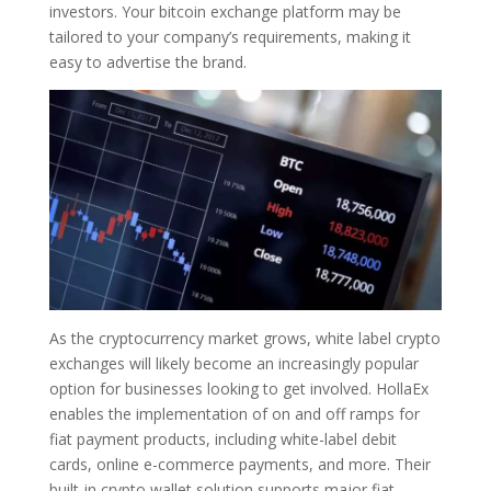
investors. Your bitcoin exchange platform may be
tailored to your company’s requirements, making it
easy to advertise the brand.
As the cryptocurrency market grows, white label crypto
exchanges will likely become an increasingly popular
option for businesses looking to get involved. HollaEx
enables the implementation of on and off ramps for
fiat payment products, including white-label debit
cards, online e-commerce payments, and more. Their
built-in crypto wallet solution supports major fiat