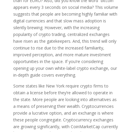
than for EURO? Also, did you know the word “bitcoin”
appears every 3 seconds on social media? This volume
suggests that people are becoming highly familiar with
digital currencies and that slow mass adoption is
silently brewing. However, with the increasing
popularity of crypto trading, centralized exchanges
have risen as the gatekeepers. And, this trend will only
continue to rise due to the increased familiarity,
improved perception, and more mature investment
opportunities in the space. If you’re considering
opening up your own white-label crypto exchange, our
in-depth guide covers everything.
Some states like New York require crypto firms to
obtain a license before they’re allowed to operate in
the state. More people are looking into alternatives as
a means of preserving their wealth. Cryptocurrencies
provide a lucrative option, and an exchange is where
these people congregate. Cryptocurrency exchanges
are growing significantly, with CoinMarketCap currently