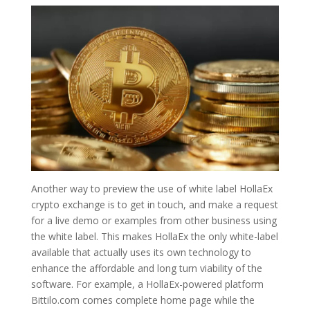
Another way to preview the use of white label HollaEx
crypto exchange is to get in touch, and make a request
for a live demo or examples from other business using
the white label. This makes HollaEx the only white-label
available that actually uses its own technology to
enhance the affordable and long turn viability of the
software. For example, a HollaEx-powered platform
Bittilo.com comes complete home page while the