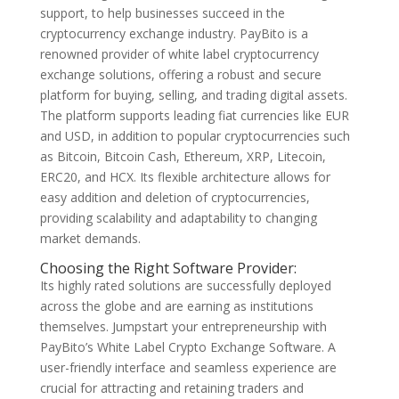
support, to help businesses succeed in the
cryptocurrency exchange industry. PayBito is a
renowned provider of white label cryptocurrency
exchange solutions, offering a robust and secure
platform for buying, selling, and trading digital assets.
The platform supports leading fiat currencies like EUR
and USD, in addition to popular cryptocurrencies such
as Bitcoin, Bitcoin Cash, Ethereum, XRP, Litecoin,
ERC20, and HCX. Its flexible architecture allows for
easy addition and deletion of cryptocurrencies,
providing scalability and adaptability to changing
market demands.
Choosing the Right Software Provider:
Its highly rated solutions are successfully deployed
across the globe and are earning as institutions
themselves. Jumpstart your entrepreneurship with
PayBito’s White Label Crypto Exchange Software. A
user-friendly interface and seamless experience are
crucial for attracting and retaining traders and