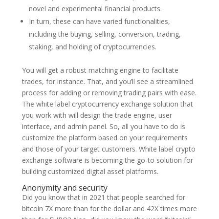
novel and experimental financial products.
In turn, these can have varied functionalities,
including the buying, selling, conversion, trading,
staking, and holding of cryptocurrencies.
You will get a robust matching engine to facilitate
trades, for instance. That, and you’ll see a streamlined
process for adding or removing trading pairs with ease.
The white label cryptocurrency exchange solution that
you work with will design the trade engine, user
interface, and admin panel. So, all you have to do is
customize the platform based on your requirements
and those of your target customers. White label crypto
exchange software is becoming the go-to solution for
building customized digital asset platforms.
Anonymity and security
Did you know that in 2021 that people searched for
bitcoin 7X more than for the dollar and 42X times more