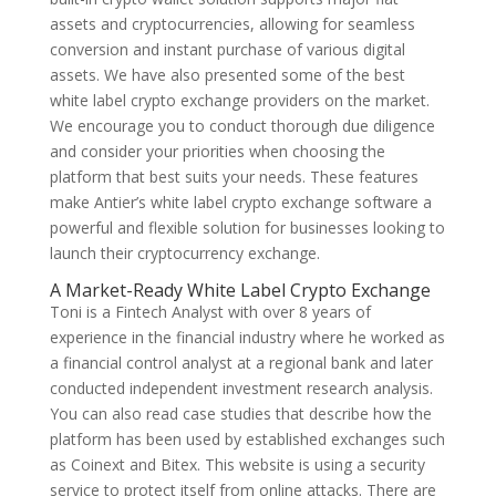
assets and cryptocurrencies, allowing for seamless
conversion and instant purchase of various digital
assets. We have also presented some of the best
white label crypto exchange providers on the market.
We encourage you to conduct thorough due diligence
and consider your priorities when choosing the
platform that best suits your needs. These features
make Antier’s white label crypto exchange software a
powerful and flexible solution for businesses looking to
launch their cryptocurrency exchange.
A Market-Ready White Label Crypto Exchange
Toni is a Fintech Analyst with over 8 years of
experience in the financial industry where he worked as
a financial control analyst at a regional bank and later
conducted independent investment research analysis.
You can also read case studies that describe how the
platform has been used by established exchanges such
as Coinext and Bitex. This website is using a security
service to protect itself from online attacks. There are