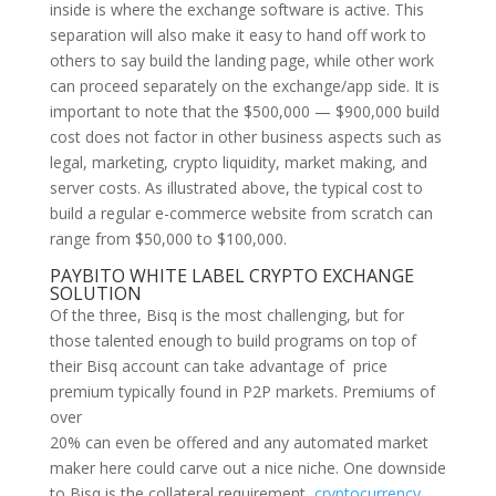
inside is where the exchange software is active. This
separation will also make it easy to hand off work to
others to say build the landing page, while other work
can proceed separately on the exchange/app side. It is
important to note that the $500,000 — $900,000 build
cost does not factor in other business aspects such as
legal, marketing, crypto liquidity, market making, and
server costs. As illustrated above, the typical cost to
build a regular e-commerce website from scratch can
range from $50,000 to $100,000.
PAYBITO WHITE LABEL CRYPTO EXCHANGE
SOLUTION
Of the three, Bisq is the most challenging, but for
those talented enough to build programs on top of
their Bisq account can take advantage of price
premium typically found in P2P markets. Premiums of
over
20% can even be offered and any automated market
maker here could carve out a nice niche. One downside
to Bisq is the collateral requirement,
cryptocurrency