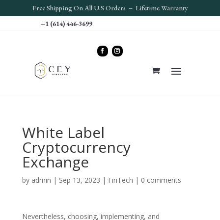
Free S
hipping On All U.S Orders – Lifetime Warranty
+1 (614) 446-3699
White Label
Cryptocurrency
Exchange
by
admin
|
Sep 13, 2023
|
FinTech
|
0 comments
Nevertheless, choosing, implementing, and