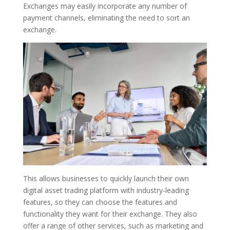
Exchanges may easily incorporate any number of
payment channels, eliminating the need to sort an
exchange.
This allows businesses to quickly launch their own
digital asset trading platform with industry-leading
features, so they can choose the features and
functionality they want for their exchange. They also
offer a range of other services, such as marketing and