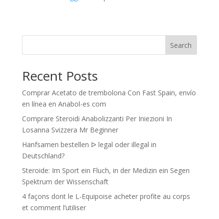
Search
Recent Posts
Comprar Acetato de trembolona Con Fast Spain, envío
en línea en Anabol-es com
Comprare Steroidi Anabolizzanti Per Iniezioni In
Losanna Svizzera Mr Beginner
Hanfsamen bestellen ᐅ legal oder illegal in
Deutschland?
Steroide: Im Sport ein Fluch, in der Medizin ein Segen
Spektrum der Wissenschaft
4 façons dont le L-Equipoise acheter profite au corps
et comment l’utiliser